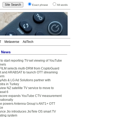
Exact phrase
All words
T
Metaverse
AdTech
t News
to start reporting TV-set viewing of YouTube
nels
FILM selects multi-DRM from CryptoGuard
t and ARABSAT to launch OTT streaming
form
yAds & LG Ad Solutions partner with
stra in Turkey
view NZ satellite TV service to move to
asat 6
core expands YouTube CTV measurement
nationally
e powers Antenna Group’s ANT1+ OTT
ice
ance Jio introduces JioTele OS smart TV
ating system