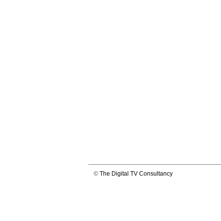
©
The Digital TV Consultancy