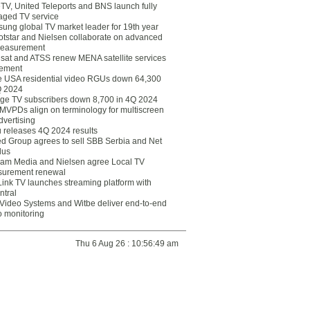
eTV, United Teleports and BNS launch fully
ged TV service
ung global TV market leader for 19th year
otstar and Nielsen collaborate on advanced
easurement
lsat and ATSS renew MENA satellite services
ement
ce USA residential video RGUs down 64,300
Q 2024
ge TV subscribers down 8,700 in 4Q 2024
 MVPDs align on terminology for multiscreen
dvertising
 releases 4Q 2024 results
ed Group agrees to sell SBB Serbia and Net
lus
am Media and Nielsen agree Local TV
urement renewal
Link TV launches streaming platform with
ntral
Video Systems and Witbe deliver end-to-end
o monitoring
Thu 6 Aug 26 : 10:56:49 am