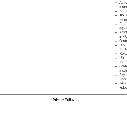
Agil
mana
Sams
JioH
ad m
Eute
agre
Alti
in 4
Oran
U.S.
TV a
Roku
Unit
TV P
Grah
meas
Sky 
Bitce
TAG 
vide
Privacy Policy