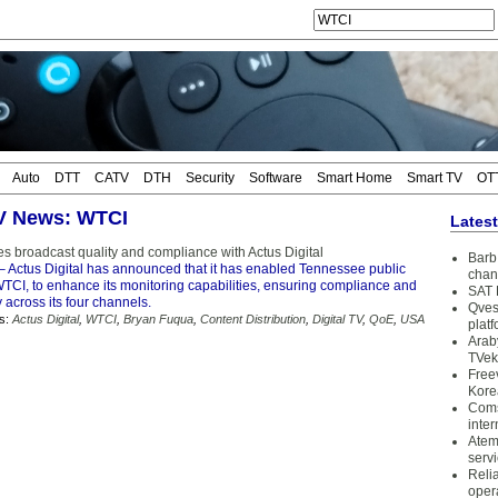
Auto
DTT
CATV
DTH
Security
Software
Smart Home
Smart TV
OT
TV News: WTCI
Lates
 broadcast quality and compliance with Actus Digital
Barb 
– Actus Digital has announced that it has enabled Tennessee public
chan
WTCI, to enhance its monitoring capabilities, ensuring compliance and
SAT 
y across its four channels.
Qves
s:
Actus Digital
,
WTCI
,
Bryan Fuqua
,
Content Distribution
,
Digital TV
,
QoE
,
USA
plat
Arab
TVek
Free
Kore
Coms
inter
Atem
serv
Reli
oper