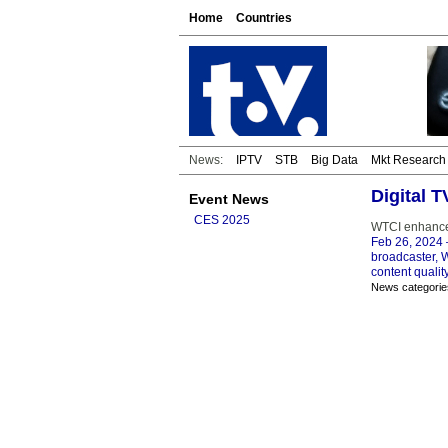
Home
Countries
News:
IPTV
STB
Big Data
Mkt Research
Digital 
Event News
CES 2025
WTCI enhances
Feb 26, 2024
broadcaster, 
content qualit
News categorie