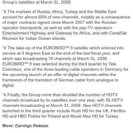
Group’s satellites at March 31, 2008;
“¢ The markets of Russia, Africa, Turkey and the Middle East
account for almost 60% of new channels, notably as a consequence
of major contracts signed since March 2007 with the Russian
operator Intersputnik, as well as with the pay-TV operators
Entertainment Highway and Gateway for Africa, and with CanalSat
Réunion for Indian Ocean islands;
“¢ The take-up of the EUROBIRD™ 9 satellite which entered into
service at 9 degrees East at the end of the last fiscal year, and
which was broadcasting 78 channels at March 31, 2008.
EUROBIRD™ 9 was selected during the third quarter by Tele
Colombus, one of the three leading cable operators in Germany for
the upcoming launch of an offer of digital channels within the
framework of the transition of German cable from analogue to
digital;
“¢ Finally, the Group more than doubled the number of HDTV
channels broadcast by its satellites over one year, with 35 HDTV
channels broadcasting at March 31, 2008. New HDTV channels
launched in the third quarter include Rush HD for the UK, FilmBox
HD and HBO Polska for Poland and Movie Max HD for Turkey.
More:
Earnings Release