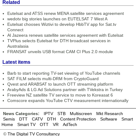
Related
Eutelsat and ATSS renew MENA satellite services agreement
wedotv big stories launches on EUTELSAT 7 West A
Eutelsat chooses Wiztivi to develop HbbTV app for Sat.tv
Connect
Al Jazeera renews satellite services agreement with Eutelsat
TVPlus selects Eutelsat for DTH broadcast services in
Australasia
FRANSAT unveils USB format CAM CI Plus 2.0 module
Latest items
Barb to start reporting TV-set viewing of YouTube channels
SAT FILM selects multi-DRM from CryptoGuard
Qvest and ARABSAT to launch OTT streaming platform
ArabyAds & LG Ad Solutions partner with TVekstra in Turkey
Freeview NZ satellite TV service to move to Koreasat 6
Comscore expands YouTube CTV measurement internationally
News Categories:
IPTV
STB
Multiscreen
Mkt Research
Semis
DTT
CATV
DTH
Content Protection
Software
Smart
Home
Smart TV
OTT
VR
AdTech
©
The Digital TV Consultancy