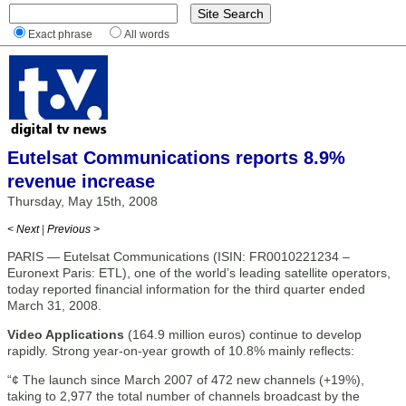
Exact phrase
All words
Eutelsat Communications reports 8.9%
revenue increase
Thursday, May 15th, 2008
< Next
|
Previous >
PARIS — Eutelsat Communications (ISIN: FR0010221234 –
Euronext Paris: ETL), one of the world’s leading satellite operators,
today reported financial information for the third quarter ended
March 31, 2008.
Video Applications
(164.9 million euros) continue to develop
rapidly. Strong year-on-year growth of 10.8% mainly reflects:
“¢ The launch since March 2007 of 472 new channels (+19%),
taking to 2,977 the total number of channels broadcast by the