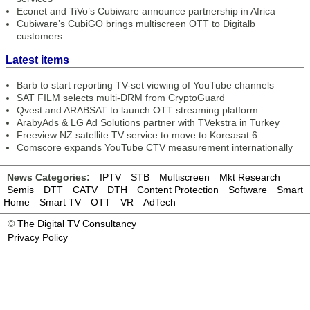
Econet and TiVo’s Cubiware announce partnership in Africa
Cubiware’s CubiGO brings multiscreen OTT to Digitalb
customers
Latest items
Barb to start reporting TV-set viewing of YouTube channels
SAT FILM selects multi-DRM from CryptoGuard
Qvest and ARABSAT to launch OTT streaming platform
ArabyAds & LG Ad Solutions partner with TVekstra in Turkey
Freeview NZ satellite TV service to move to Koreasat 6
Comscore expands YouTube CTV measurement internationally
News Categories:
IPTV
STB
Multiscreen
Mkt Research
Semis
DTT
CATV
DTH
Content Protection
Software
Smart
Home
Smart TV
OTT
VR
AdTech
©
The Digital TV Consultancy
Privacy Policy