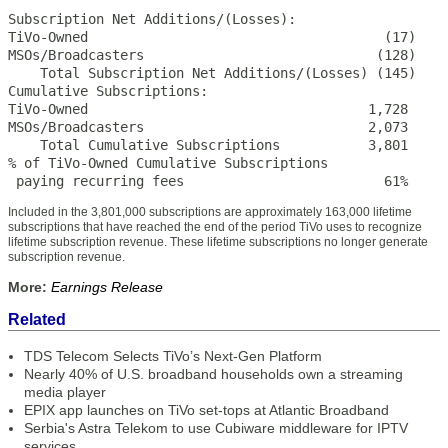
Subscription Net Additions/(Losses):

TiVo-Owned                                     (17)    
MSOs/Broadcasters                             (128)    
    Total Subscription Net Additions/(Losses) (145)    
Cumulative Subscriptions:

TiVo-Owned                                   1,728     
MSOs/Broadcasters                            2,073     
    Total Cumulative Subscriptions           3,801     
% of TiVo-Owned Cumulative Subscriptions

 paying recurring fees                         61%     
Included in the 3,801,000 subscriptions are approximately 163,000 lifetime
subscriptions that have reached the end of the period TiVo uses to recognize
lifetime subscription revenue. These lifetime subscriptions no longer generate
subscription revenue.
More:
Earnings Release
Related
TDS Telecom Selects TiVo’s Next-Gen Platform
Nearly 40% of U.S. broadband households own a streaming
media player
EPIX app launches on TiVo set-tops at Atlantic Broadband
Serbia's Astra Telekom to use Cubiware middleware for IPTV
services