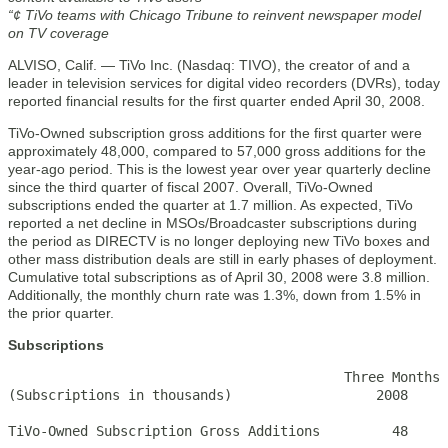
“¢ TiVo teams with Chicago Tribune to reinvent newspaper model
on TV coverage
ALVISO, Calif. — TiVo Inc. (Nasdaq: TIVO), the creator of and a
leader in television services for digital video recorders (DVRs), today
reported financial results for the first quarter ended April 30, 2008.
TiVo-Owned subscription gross additions for the first quarter were
approximately 48,000, compared to 57,000 gross additions for the
year-ago period. This is the lowest year over year quarterly decline
since the third quarter of fiscal 2007. Overall, TiVo-Owned
subscriptions ended the quarter at 1.7 million. As expected, TiVo
reported a net decline in MSOs/Broadcaster subscriptions during
the period as DIRECTV is no longer deploying new TiVo boxes and
other mass distribution deals are still in early phases of deployment.
Cumulative total subscriptions as of April 30, 2008 were 3.8 million.
Additionally, the monthly churn rate was 1.3%, down from 1.5% in
the prior quarter.
Subscriptions
                                          Three Months 
(Subscriptions in thousands)                  2008     
TiVo-Owned Subscription Gross Additions         48     