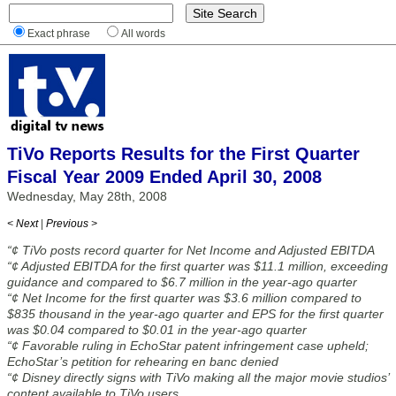
Exact phrase
All words
TiVo Reports Results for the First Quarter
Fiscal Year 2009 Ended April 30, 2008
Wednesday, May 28th, 2008
< Next
|
Previous >
“¢ TiVo posts record quarter for Net Income and Adjusted EBITDA
“¢ Adjusted EBITDA for the first quarter was $11.1 million, exceeding
guidance and compared to $6.7 million in the year-ago quarter
“¢ Net Income for the first quarter was $3.6 million compared to
$835 thousand in the year-ago quarter and EPS for the first quarter
was $0.04 compared to $0.01 in the year-ago quarter
“¢ Favorable ruling in EchoStar patent infringement case upheld;
EchoStar’s petition for rehearing en banc denied
“¢ Disney directly signs with TiVo making all the major movie studios’
content available to TiVo users