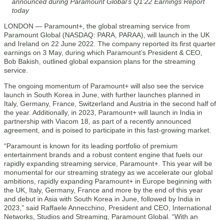
announced during Paramount Global’s Q1’22 Earnings Report
today
LONDON — Paramount+, the global streaming service from
Paramount Global (NASDAQ: PARA, PARAA), will launch in the UK
and Ireland on 22 June 2022. The company reported its first quarter
earnings on 3 May, during which Paramount’s President & CEO,
Bob Bakish, outlined global expansion plans for the streaming
service.
The ongoing momentum of Paramount+ will also see the service
launch in South Korea in June, with further launches planned in
Italy, Germany, France, Switzerland and Austria in the second half of
the year. Additionally, in 2023, Paramount+ will launch in India in
partnership with Viacom 18, as part of a recently announced
agreement, and is poised to participate in this fast-growing market.
“Paramount is known for its leading portfolio of premium
entertainment brands and a robust content engine that fuels our
rapidly expanding streaming service, Paramount+. This year will be
monumental for our streaming strategy as we accelerate our global
ambitions, rapidly expanding Paramount+ in Europe beginning with
the UK, Italy, Germany, France and more by the end of this year
and debut in Asia with South Korea in June, followed by India in
2023,” said Raffaele Annecchino, President and CEO, International
Networks, Studios and Streaming, Paramount Global. “With an