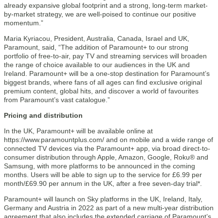
already expansive global footprint and a strong, long-term market-
by-market strategy, we are well-poised to continue our positive
momentum.”
Maria Kyriacou, President, Australia, Canada, Israel and UK,
Paramount, said, “The addition of Paramount+ to our strong
portfolio of free-to-air, pay TV and streaming services will broaden
the range of choice available to our audiences in the UK and
Ireland. Paramount+ will be a one-stop destination for Paramount’s
biggest brands, where fans of all ages can find exclusive original
premium content, global hits, and discover a world of favourites
from Paramount’s vast catalogue.”
Pricing and distribution
In the UK, Paramount+ will be available online at
https://www.paramountplus.com/ and on mobile and a wide range of
connected TV devices via the Paramount+ app, via broad direct-to-
consumer distribution through Apple, Amazon, Google, Roku® and
Samsung, with more platforms to be announced in the coming
months. Users will be able to sign up to the service for £6.99 per
month/£69.90 per annum in the UK, after a free seven-day trial*.
Paramount+ will launch on Sky platforms in the UK, Ireland, Italy,
Germany and Austria in 2022 as part of a new multi-year distribution
agreement that also includes the extended carriage of Paramount’s