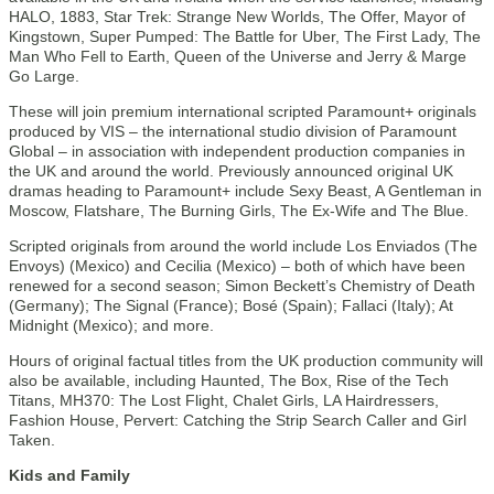
HALO, 1883, Star Trek: Strange New Worlds, The Offer, Mayor of
Kingstown, Super Pumped: The Battle for Uber, The First Lady, The
Man Who Fell to Earth, Queen of the Universe and Jerry & Marge
Go Large.
These will join premium international scripted Paramount+ originals
produced by VIS – the international studio division of Paramount
Global – in association with independent production companies in
the UK and around the world. Previously announced original UK
dramas heading to Paramount+ include Sexy Beast, A Gentleman in
Moscow, Flatshare, The Burning Girls, The Ex-Wife and The Blue.
Scripted originals from around the world include Los Enviados (The
Envoys) (Mexico) and Cecilia (Mexico) – both of which have been
renewed for a second season; Simon Beckett’s Chemistry of Death
(Germany); The Signal (France); Bosé (Spain); Fallaci (Italy); At
Midnight (Mexico); and more.
Hours of original factual titles from the UK production community will
also be available, including Haunted, The Box, Rise of the Tech
Titans, MH370: The Lost Flight, Chalet Girls, LA Hairdressers,
Fashion House, Pervert: Catching the Strip Search Caller and Girl
Taken.
Kids and Family