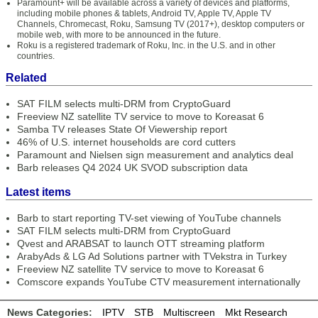
Paramount+ will be available across a variety of devices and platforms,
including mobile phones & tablets, Android TV, Apple TV, Apple TV
Channels, Chromecast, Roku, Samsung TV (2017+), desktop computers or
mobile web, with more to be announced in the future.
Roku is a registered trademark of Roku, Inc. in the U.S. and in other
countries.
Related
SAT FILM selects multi-DRM from CryptoGuard
Freeview NZ satellite TV service to move to Koreasat 6
Samba TV releases State Of Viewership report
46% of U.S. internet households are cord cutters
Paramount and Nielsen sign measurement and analytics deal
Barb releases Q4 2024 UK SVOD subscription data
Latest items
Barb to start reporting TV-set viewing of YouTube channels
SAT FILM selects multi-DRM from CryptoGuard
Qvest and ARABSAT to launch OTT streaming platform
ArabyAds & LG Ad Solutions partner with TVekstra in Turkey
Freeview NZ satellite TV service to move to Koreasat 6
Comscore expands YouTube CTV measurement internationally
News Categories:
IPTV
STB
Multiscreen
Mkt Research