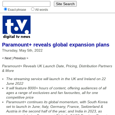
Exact phrase
All words
Paramount+ reveals global expansion plans
Thursday, May 5th, 2022
< Next
|
Previous >
Paramount+ Reveals UK Launch Date, Pricing, Distribution Partners
& More
The streaming service will launch in the UK and Ireland on 22
June 2022
It will feature 8000+ hours of content, offering audiences of all
ages a range of exclusives and fan favourites, all for one
competitive price
Paramount+ continues its global momentum, with South Korea
set to launch in June; Italy, Germany, France, Switzerland &
Austria in the second half of the year; and India in 2023, as