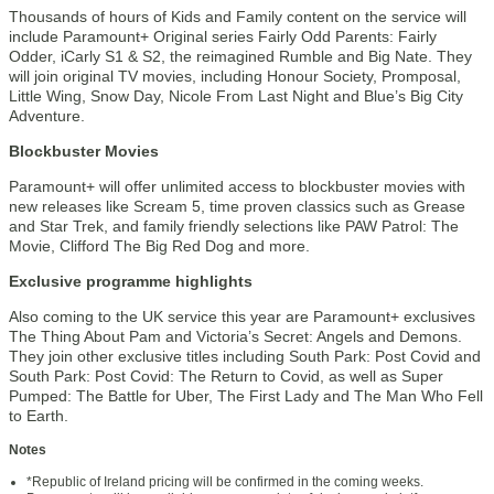
Thousands of hours of Kids and Family content on the service will
include Paramount+ Original series Fairly Odd Parents: Fairly
Odder, iCarly S1 & S2, the reimagined Rumble and Big Nate. They
will join original TV movies, including Honour Society, Promposal,
Little Wing, Snow Day, Nicole From Last Night and Blue’s Big City
Adventure.
Blockbuster Movies
Paramount+ will offer unlimited access to blockbuster movies with
new releases like Scream 5, time proven classics such as Grease
and Star Trek, and family friendly selections like PAW Patrol: The
Movie, Clifford The Big Red Dog and more.
Exclusive programme highlights
Also coming to the UK service this year are Paramount+ exclusives
The Thing About Pam and Victoria’s Secret: Angels and Demons.
They join other exclusive titles including South Park: Post Covid and
South Park: Post Covid: The Return to Covid, as well as Super
Pumped: The Battle for Uber, The First Lady and The Man Who Fell
to Earth.
Notes
*Republic of Ireland pricing will be confirmed in the coming weeks.