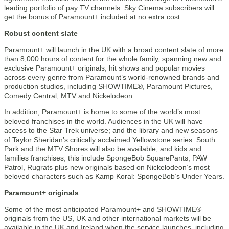
leading portfolio of pay TV channels. Sky Cinema subscribers will
get the bonus of Paramount+ included at no extra cost.
Robust content slate
Paramount+ will launch in the UK with a broad content slate of more
than 8,000 hours of content for the whole family, spanning new and
exclusive Paramount+ originals, hit shows and popular movies
across every genre from Paramount’s world-renowned brands and
production studios, including SHOWTIME®, Paramount Pictures,
Comedy Central, MTV and Nickelodeon.
In addition, Paramount+ is home to some of the world’s most
beloved franchises in the world. Audiences in the UK will have
access to the Star Trek universe; and the library and new seasons
of Taylor Sheridan’s critically acclaimed Yellowstone series. South
Park and the MTV Shores will also be available, and kids and
families franchises, this include SpongeBob SquarePants, PAW
Patrol, Rugrats plus new originals based on Nickelodeon’s most
beloved characters such as Kamp Koral: SpongeBob’s Under Years.
Paramount+ originals
Some of the most anticipated Paramount+ and SHOWTIME®
originals from the US, UK and other international markets will be
available in the UK and Ireland when the service launches, including