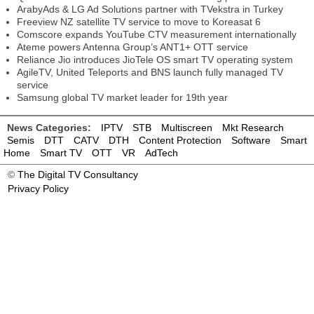
ArabyAds & LG Ad Solutions partner with TVekstra in Turkey
Freeview NZ satellite TV service to move to Koreasat 6
Comscore expands YouTube CTV measurement internationally
Ateme powers Antenna Group’s ANT1+ OTT service
Reliance Jio introduces JioTele OS smart TV operating system
AgileTV, United Teleports and BNS launch fully managed TV
service
Samsung global TV market leader for 19th year
News Categories:
IPTV
STB
Multiscreen
Mkt Research
Semis
DTT
CATV
DTH
Content Protection
Software
Smart
Home
Smart TV
OTT
VR
AdTech
©
The Digital TV Consultancy
Privacy Policy