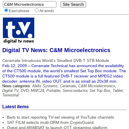
Exact phrase
All words
Digital TV News: C&M Microelectronics
Ceramate Introduces World's Smallest DVB-T STB Module
Feb 12, 2009 – Ceramate Technical has announced the availability
of the CT500 module, the world's smallest Set Top Box module. The
CT500 module is a full featured DVB-T receiver and MPEG2 video
decoder: antenna IN, video OUT, and is as small as 20x38 mm.
News categories:
Abilis Systems
,
Ceramate
,
C&M Microelectronics
,
Digital TV
,
DVD
,
MWC24
,
Portable
,
Semiconductor
,
Set Top Box
,
Tablet
,
Terrestrial
Latest items
Barb to start reporting TV-set viewing of YouTube channels
SAT FILM selects multi-DRM from CryptoGuard
Qvest and ARABSAT to launch OTT streaming platform