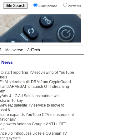
Exact phrase
All words
T
Metaverse
AdTech
t News
to start reporting TV-set viewing of YouTube
nels
FILM selects multi-DRM from CryptoGuard
t and ARABSAT to launch OTT streaming
form
yAds & LG Ad Solutions partner with
stra in Turkey
view NZ satellite TV service to move to
asat 6
core expands YouTube CTV measurement
nationally
e powers Antenna Group’s ANT1+ OTT
ice
ance Jio introduces JioTele OS smart TV
ating system