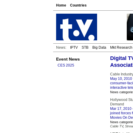
Home
Countries
News:
IPTV
STB
Big Data
Mkt Research
Digital 
Event News
Associat
CES 2025
Cable Industr
May 10, 2010
consumer-facin
interactive tel
News categorie
Hollywood St
Demand
Mar 17, 2010
joined forces
Movies On Dema
News categorie
Cable TV
,
Stre