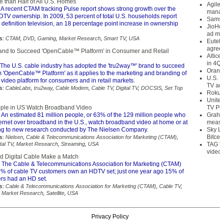
 than Half of All U.S. Homes
Agil
 A recent CTAM tracking Pulse report shows strong growth over the
mana
DTV ownership. In 2009, 53 percent of total U.S. households report
Sams
definition television, an 18 percentage point increase in ownership
JioH
ad m
s:
CTAM
,
DVD
,
Gaming
,
Market Research
,
Smart TV
,
USA
Eute
agre
nd to Succeed 'OpenCable™ Platform' in Consumer and Retail
Alti
in 4
The U.S. cable industry has adopted the 'tru2way™' brand to succeed
Oran
m 'OpenCable™ Platform' as it applies to the marketing and branding of
U.S.
e video platform for consumers and in retail markets.
TV a
s:
CableLabs
,
tru2way
,
Cable Modem
,
Cable TV
,
Digital TV
,
DOCSIS
,
Set Top
Roku
Unit
ople in US Watch Broadband Video
TV P
 An estimated 81 million people, or 63% of the 129 million people who
Grah
ternet over broadband in the U.S., watch broadband video at home or at
meas
ng to new research conducted by The Nielsen Company.
Sky 
Bitce
s:
Nielsen
,
Cable & Telecommunications Association for Marketing (CTAM)
,
tal TV
,
Market Research
,
Streaming
,
USA
TAG 
vide
d Digital Cable Make a Match
 The Cable & Telecommunications Association for Marketing (CTAM)
29% of cable TV customers own an HDTV set; just one year ago 15% of
rs had an HD set.
s:
Cable & Telecommunications Association for Marketing (CTAM)
,
Cable TV
,
,
Market Research
,
Satellite
,
USA
Privacy Policy