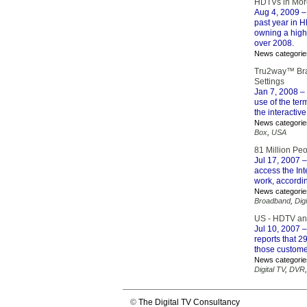
HDTVs in More
Aug 4, 2009
–
past year in H
owning a high 
over 2008.
News categorie
Tru2way™ Bra
Settings
Jan 7, 2008
– 
use of the ter
the interactiv
News categorie
Box
,
USA
81 Million Pe
Jul 17, 2007
–
access the In
work, accordi
News categorie
Broadband
,
Digi
US - HDTV an
Jul 10, 2007
–
reports that 
those custome
News categorie
Digital TV
,
DVR
©
The Digital TV Consultancy