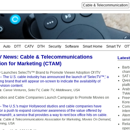
Auto
DTT
CATV
DTH
Security
Software
Smart Home
Smart TV
OT
TV News: Cable & Telecommunications
Lates
ion for Marketing (CTAM)
Barb 
chan
y Launches SelecTV™ Brand to Promote Viewer Adoption Of ITV
SAT 
– The U.S. cable industry has announced the launch of 'SelecTV™,' a
Qves
g brand that will appear on-screen to indicate the availability of
plat
evision content.
Arab
s:
Canoe Ventures
,
SelecTV
,
Cable TV
,
Middleware
,
USA
TVek
udios and Cable Companies Launch Campaign to Promote Movies on
Free
Kore
– The U.S.'s major Hollywood studios and cable companies have
Coms
 for a push to expand consumer awareness of the value offered by
inter
nd®, a service that provides a way to rent box office hits on cable.
Atem
s:
Cable & Telecommunications Association for Marketing
,
Movies On Demand
,
serv
aming
,
USA
Reli
oper