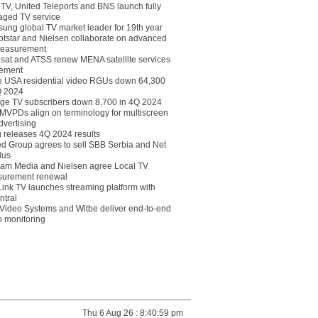
eTV, United Teleports and BNS launch fully
ged TV service
ung global TV market leader for 19th year
otstar and Nielsen collaborate on advanced
easurement
lsat and ATSS renew MENA satellite services
ement
ce USA residential video RGUs down 64,300
Q 2024
ge TV subscribers down 8,700 in 4Q 2024
 MVPDs align on terminology for multiscreen
dvertising
 releases 4Q 2024 results
ed Group agrees to sell SBB Serbia and Net
lus
am Media and Nielsen agree Local TV
urement renewal
Link TV launches streaming platform with
ntral
Video Systems and Witbe deliver end-to-end
o monitoring
Thu 6 Aug 26 : 8:40:59 pm