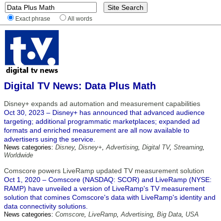
Exact phrase
All words
Digital TV News: Data Plus Math
Disney+ expands ad automation and measurement capabilities
Oct 30, 2023 – Disney+ has announced that advanced audience
targeting; additional programmatic marketplaces; expanded ad
formats and enriched measurement are all now available to
advertisers using the service.
News categories:
Disney
,
Disney+
,
Advertising
,
Digital TV
,
Streaming
,
Worldwide
Comscore powers LiveRamp updated TV measurement solution
Oct 1, 2020 – Comscore (NASDAQ: SCOR) and LiveRamp (NYSE:
RAMP) have unveiled a version of LiveRamp's TV measurement
solution that comines Comscore's data with LiveRamp's identity and
data connectivity solutions.
News categories:
Comscore
,
LiveRamp
,
Advertising
,
Big Data
,
USA