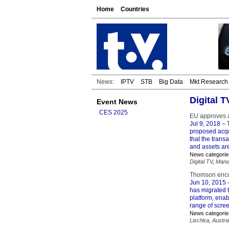
Home
Countries
News:
IPTV
STB
Big Data
Mkt Research
Digital T
Event News
CES 2025
EU approves a
Jul 9, 2018
– 
proposed acqu
that the trans
and assets ar
News categorie
Digital TV
,
Man
Thomson encod
Jun 10, 2015
–
has migrated 
platform, ena
range of scre
News categorie
Lischka
,
Austri