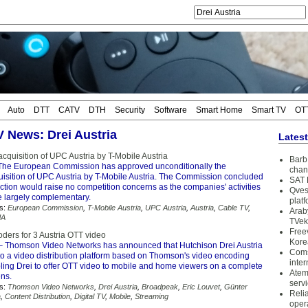
Auto
DTT
CATV
DTH
Security
Software
Smart Home
Smart TV
OT
V News: Drei Austria
Lates
cquisition of UPC Austria by T-Mobile Austria
Barb 
The European Commission has approved unconditionally the
chan
isition of UPC Austria by T-Mobile Austria. The Commission concluded
SAT 
action would raise no competition concerns as the companies' activities
Qves
e largely complementary.
plat
s:
European Commission
,
T-Mobile Austria
,
UPC Austria
,
Austria
,
Cable TV
,
Arab
dA
TVek
Free
ers for 3 Austria OTT video
Kore
 Thomson Video Networks has announced that Hutchison Drei Austria
Coms
to a video distribution platform based on Thomson's video encoding
inter
bling Drei to offer OTT video to mobile and home viewers on a complete
Atem
ens.
serv
s:
Thomson Video Networks
,
Drei Austria
,
Broadpeak
,
Eric Louvet
,
Günter
Reli
a
,
Content Distribution
,
Digital TV
,
Mobile
,
Streaming
oper