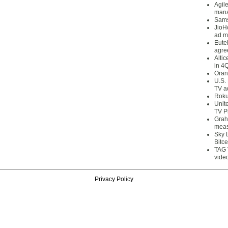
Agil
mana
Sams
JioH
ad m
Eute
agre
Alti
in 4
Oran
U.S.
TV a
Roku
Unit
TV P
Grah
meas
Sky 
Bitce
TAG 
vide
Privacy Policy