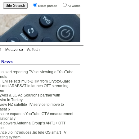
Exact phrase
All words
T
Metaverse
AdTech
t News
to start reporting TV-set viewing of YouTube
nels
FILM selects multi-DRM from CryptoGuard
t and ARABSAT to launch OTT streaming
form
yAds & LG Ad Solutions partner with
stra in Turkey
view NZ satellite TV service to move to
asat 6
core expands YouTube CTV measurement
nationally
e powers Antenna Group’s ANT1+ OTT
ice
ance Jio introduces JioTele OS smart TV
ating system