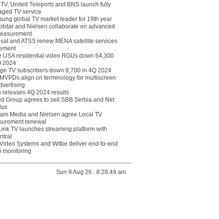
eTV, United Teleports and BNS launch fully
ged TV service
ung global TV market leader for 19th year
otstar and Nielsen collaborate on advanced
easurement
lsat and ATSS renew MENA satellite services
ement
ce USA residential video RGUs down 64,300
Q 2024
ge TV subscribers down 8,700 in 4Q 2024
 MVPDs align on terminology for multiscreen
dvertising
 releases 4Q 2024 results
ed Group agrees to sell SBB Serbia and Net
lus
am Media and Nielsen agree Local TV
urement renewal
Link TV launches streaming platform with
ntral
Video Systems and Witbe deliver end-to-end
o monitoring
Sun 9 Aug 26 : 8:28:49 am