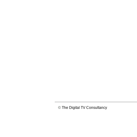
©
The Digital TV Consultancy