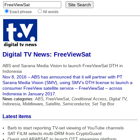
Exact phrase
All words
Digital TV News: FreeViewSat
ABS and Sarana Media Vision to launch FreeViewSat DTH in
Indonesia
Nov 8, 2016 – ABS has announced that it will partner with PT
Sarana Media Vision (SMV), using SMV’s DTH license to launch a
consumer FreeView satellite service – FreeViewSat – across
Indonesia in January 2017.
News categories:
ABS
,
FreeViewSat
,
Conditional Access
,
Digital TV
,
Indonesia
,
Middleware
,
Satellite
,
Semiconductor
,
Set Top Box
Latest items
Barb to start reporting TV-set viewing of YouTube channels
SAT FILM selects multi-DRM from CryptoGuard
Qvest and ARABSAT to launch OTT streaming platform