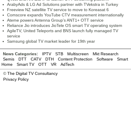
ArabyAds & LG Ad Solutions partner with TVekstra in Turkey
Freeview NZ satellite TV service to move to Koreasat 6
Comscore expands YouTube CTV measurement internationally
Ateme powers Antenna Group’s ANT1+ OTT service
Reliance Jio introduces JioTele OS smart TV operating system
AgileTV, United Teleports and BNS launch fully managed TV
service
Samsung global TV market leader for 19th year
News Categories:
IPTV
STB
Multiscreen
Mkt Research
Semis
DTT
CATV
DTH
Content Protection
Software
Smart
Home
Smart TV
OTT
VR
AdTech
©
The Digital TV Consultancy
Privacy Policy