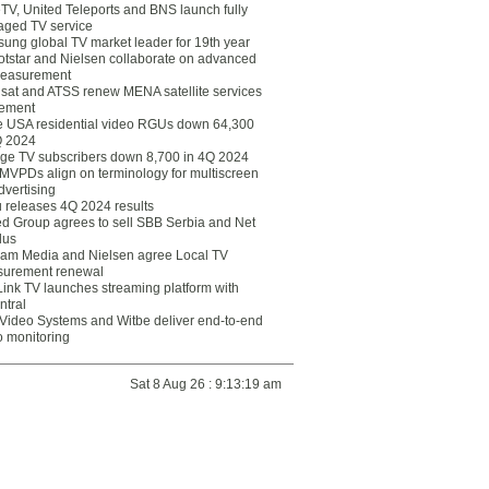
eTV, United Teleports and BNS launch fully
ged TV service
ung global TV market leader for 19th year
otstar and Nielsen collaborate on advanced
easurement
lsat and ATSS renew MENA satellite services
ement
ce USA residential video RGUs down 64,300
Q 2024
ge TV subscribers down 8,700 in 4Q 2024
 MVPDs align on terminology for multiscreen
dvertising
 releases 4Q 2024 results
ed Group agrees to sell SBB Serbia and Net
lus
am Media and Nielsen agree Local TV
urement renewal
Link TV launches streaming platform with
ntral
Video Systems and Witbe deliver end-to-end
o monitoring
Sat 8 Aug 26 : 9:13:19 am