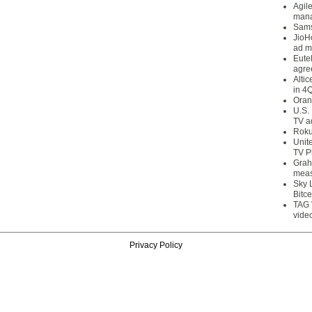
Agil
mana
Sams
JioH
ad m
Eute
agre
Alti
in 4
Oran
U.S.
TV a
Roku
Unit
TV P
Grah
meas
Sky 
Bitce
TAG 
vide
Privacy Policy