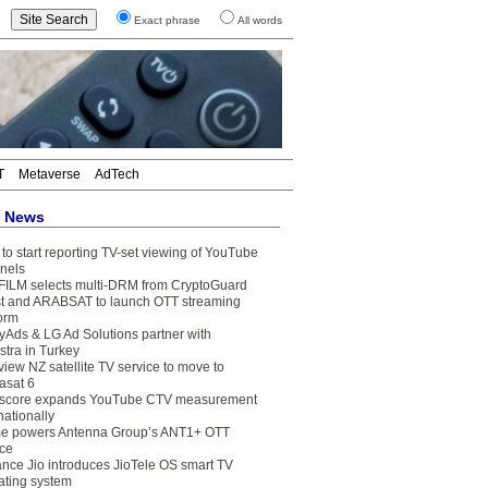
Exact phrase
All words
T
Metaverse
AdTech
t News
to start reporting TV-set viewing of YouTube
nels
FILM selects multi-DRM from CryptoGuard
t and ARABSAT to launch OTT streaming
form
yAds & LG Ad Solutions partner with
stra in Turkey
view NZ satellite TV service to move to
asat 6
core expands YouTube CTV measurement
nationally
e powers Antenna Group’s ANT1+ OTT
ice
ance Jio introduces JioTele OS smart TV
ating system