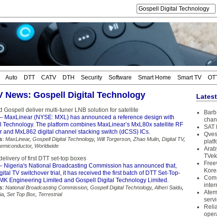
Auto
DTT
CATV
DTH
Security
Software
Smart Home
Smart TV
OT
TV News: Gospell Digital Technology
Lates
Gospell deliver multi-tuner LNB solution for satellite
Barb 
– MaxLinear (NYSE: MXL) has announced a reference design with
chan
al Technology. The platform combines MaxLinear’s MxL80x satellite RF
SAT 
 and MxL862 digital channel stacking switch (dCSS) ICs.
Qves
s:
MaxLinear
,
Gospell Digital Technology
,
Will Torgerson
,
Zhao Mulin
,
Digital TV
,
plat
emiconductor
,
Worldwide
Arab
TVek
delivery of first DTT set-top boxes
Free
– Nigeria's National Broadcasting Commission has announced that,
Kore
gital TV switchover trial, it has received the first batch of DTT Set-Top-
Coms
MK Engineering Limited and Gospell Digital Technology Limited.
inter
s:
National Broadcasting Commission
,
Gospell Digital Technology
,
Alheri Saidu
,
Atem
ia
,
Set Top Box
,
Terrestrial
serv
Reli
oper