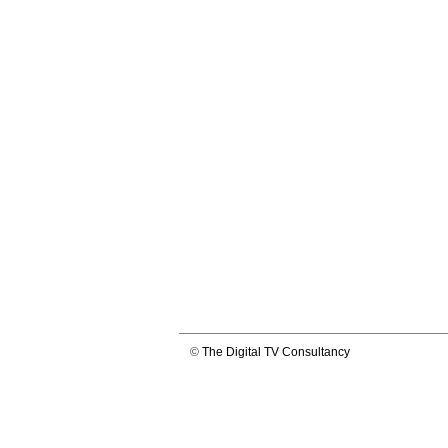
©
The Digital TV Consultancy