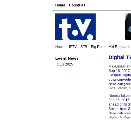
Home
Countries
News:
IPTV
STB
Big Data
Mkt Research
Digital 
Event News
CES 2025
MaxLinear and 
Sep 18, 2017
Gospell Digit
downconverter
News categorie
LNB
,
Satellite
,
S
Nigeria takes 
Feb 25, 2016
ahead of its di
Boxes, from S
News categorie
Digital TV
,
Niger