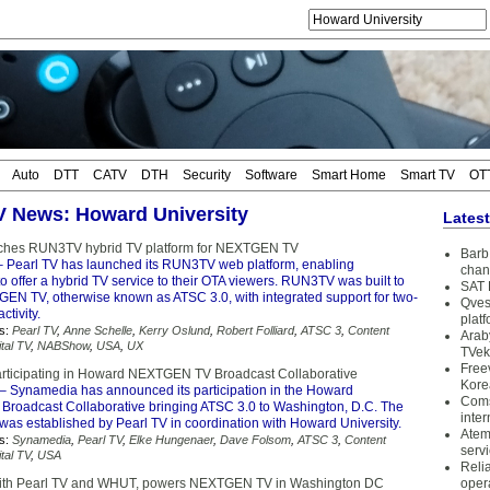
Auto
DTT
CATV
DTH
Security
Software
Smart Home
Smart TV
OT
TV News: Howard University
Lates
nches RUN3TV hybrid TV platform for NEXTGEN TV
Barb 
 Pearl TV has launched its RUN3TV web platform, enabling
chan
o offer a hybrid TV service to their OTA viewers. RUN3TV was built to
SAT 
EN TV, otherwise known as ATSC 3.0, with integrated support for two-
Qves
ctivity.
plat
s:
Pearl TV
,
Anne Schelle
,
Kerry Oslund
,
Robert Folliard
,
ATSC 3
,
Content
Arab
ital TV
,
NABShow
,
USA
,
UX
TVek
Free
rticipating in Howard NEXTGEN TV Broadcast Collaborative
Kore
– Synamedia has announced its participation in the Howard
Coms
oadcast Collaborative bringing ATSC 3.0 to Washington, D.C. The
inter
was established by Pearl TV in coordination with Howard University.
Atem
s:
Synamedia
,
Pearl TV
,
Elke Hungenaer
,
Dave Folsom
,
ATSC 3
,
Content
serv
ital TV
,
USA
Reli
with Pearl TV and WHUT, powers NEXTGEN TV in Washington DC
oper