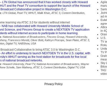
– LTN Global has announced that it has worked closely with Howard
Agil
WHUT and the Pearl TV consortium to support the launch of the Howard
mana
oadcast Collaborative project in Washington D.C.
Sams
JioH
s:
LTN Global
,
Pearl TV
,
WHUT
,
Malik Khan
,
ATSC 3
,
Content Distribution
,
ad m
Eute
e learning via ATSC 3.0 for students without internet
agre
 NAB has collaborated with Howard University Middle School of
Alti
nd Science, and Fincons Group to create a NEXTGEN TV application
in 4
udents without internet access to participate in home learning.
Oran
s:
National Association of Broadcasters
,
Fincons Group
,
Howard University
,
U.S.
theny
,
Francesco Moretti
,
Oliver Botti
,
Kathryn Procope
,
Sean Plater
,
ATSC 3
,
TV a
tion
,
Digital TV
,
NABShow
,
USA
Roku
Unit
oadcast Collaborative to bring ATSC 3.0 to Washington D.C.
TV P
 An effort is underway to launch NEXTGEN TV in the U.S. capital, with
Grah
ity's WHUT serving as the host station for broadcasts for five local
meas
ons of national broadcast networks.
Sky 
s:
Howard University
,
Pearl TV
,
National Association of Broadcasters
,
Wayne
Bitce
Anne Schelle
,
Sam Matheny
,
ATSC 3
,
Content Distribution
,
Digital TV
,
USA
TAG 
vide
Privacy Policy