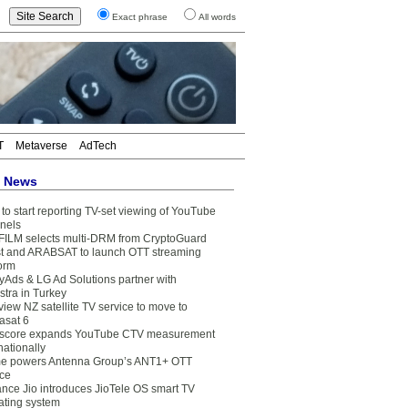
Exact phrase
All words
T
Metaverse
AdTech
t News
to start reporting TV-set viewing of YouTube
nels
FILM selects multi-DRM from CryptoGuard
t and ARABSAT to launch OTT streaming
form
yAds & LG Ad Solutions partner with
stra in Turkey
view NZ satellite TV service to move to
asat 6
core expands YouTube CTV measurement
nationally
e powers Antenna Group’s ANT1+ OTT
ice
ance Jio introduces JioTele OS smart TV
ating system