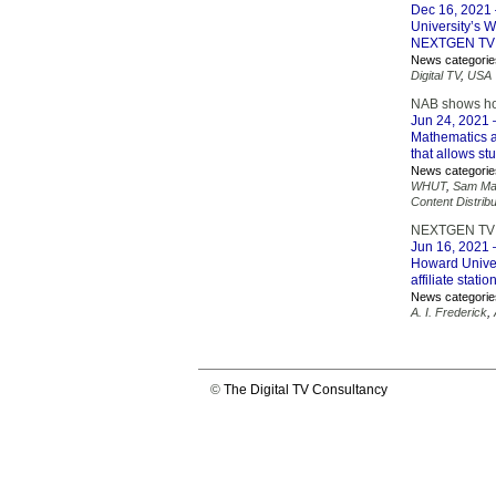
Dec 16, 2021
University’s 
NEXTGEN TV Br
News categorie
Digital TV
,
USA
NAB shows hom
Jun 24, 2021
–
Mathematics a
that allows st
News categorie
WHUT
,
Sam Ma
Content Distribu
NEXTGEN TV Br
Jun 16, 2021
–
Howard Univers
affiliate stati
News categorie
A. I. Frederick
,
©
The Digital TV Consultancy