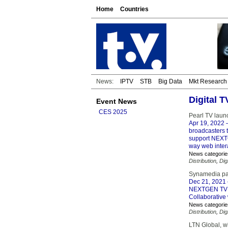
Home
Countries
News:
IPTV
STB
Big Data
Mkt Research
Digital 
Event News
CES 2025
Pearl TV lau
Apr 19, 2022
–
broadcasters t
support NEXTG
way web intera
News categorie
Distribution
,
Dig
Synamedia pa
Dec 21, 2021
NEXTGEN TV Br
Collaborative 
News categorie
Distribution
,
Dig
LTN Global, 