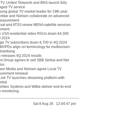
eTV, United Teleports and BNS launch fully
ged TV service
ung global TV market leader for 19th year
otstar and Nielsen collaborate on advanced
easurement
lsat and ATSS renew MENA satellite services
ement
ce USA residential video RGUs down 64,300
Q 2024
ge TV subscribers down 8,700 in 4Q 2024
 MVPDs align on terminology for multiscreen
dvertising
 releases 4Q 2024 results
ed Group agrees to sell SBB Serbia and Net
lus
am Media and Nielsen agree Local TV
urement renewal
Link TV launches streaming platform with
ntral
Video Systems and Witbe deliver end-to-end
o monitoring
Sat 8 Aug 26 : 12:04:47 pm