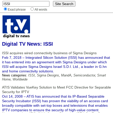
Exact phrase
All words
Digital TV News: ISSI
ISSI acquires wired connectivity business of Sigma Designs
Feb 7, 2018 – Integrated Silicon Solution (ISSI) has announced that
it has entered into an agreement with Sigma Designs under which
ISSI will acquire Sigma Designs Israel S.D.I. Ltd., a leader in G.hn
and home connectivity solutions.
News categories:
ISSI
,
Sigma Designs
,
MandA
,
Semiconductor
,
Smart
Home
,
Worldwide
ATIS Validates VueKey Solution to Meet FCC Directive for Separable
Security for IPTV
Oct 14, 2008 – ATIS has announced that its IP-Based Separable
Security Incubator (ISSI) has proven the viability of an access card
broadly compatible with set-top boxes and televisions that enables
IPTV companies to ensure the security of high-value content.