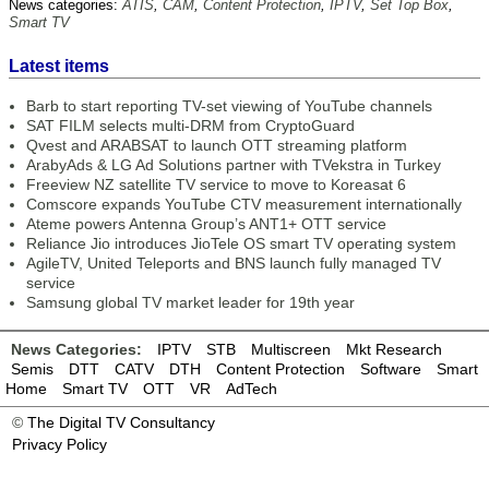
News categories:
ATIS
,
CAM
,
Content Protection
,
IPTV
,
Set Top Box
,
Smart TV
Latest items
Barb to start reporting TV-set viewing of YouTube channels
SAT FILM selects multi-DRM from CryptoGuard
Qvest and ARABSAT to launch OTT streaming platform
ArabyAds & LG Ad Solutions partner with TVekstra in Turkey
Freeview NZ satellite TV service to move to Koreasat 6
Comscore expands YouTube CTV measurement internationally
Ateme powers Antenna Group’s ANT1+ OTT service
Reliance Jio introduces JioTele OS smart TV operating system
AgileTV, United Teleports and BNS launch fully managed TV
service
Samsung global TV market leader for 19th year
News Categories:
IPTV
STB
Multiscreen
Mkt Research
Semis
DTT
CATV
DTH
Content Protection
Software
Smart
Home
Smart TV
OTT
VR
AdTech
©
The Digital TV Consultancy
Privacy Policy