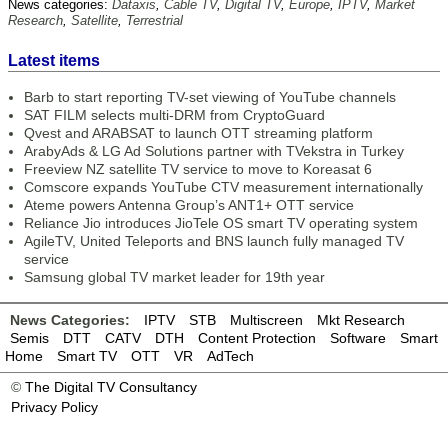
News categories:
Dataxis
,
Cable TV
,
Digital TV
,
Europe
,
IPTV
,
Market
Research
,
Satellite
,
Terrestrial
Latest items
Barb to start reporting TV-set viewing of YouTube channels
SAT FILM selects multi-DRM from CryptoGuard
Qvest and ARABSAT to launch OTT streaming platform
ArabyAds & LG Ad Solutions partner with TVekstra in Turkey
Freeview NZ satellite TV service to move to Koreasat 6
Comscore expands YouTube CTV measurement internationally
Ateme powers Antenna Group’s ANT1+ OTT service
Reliance Jio introduces JioTele OS smart TV operating system
AgileTV, United Teleports and BNS launch fully managed TV
service
Samsung global TV market leader for 19th year
News Categories:
IPTV
STB
Multiscreen
Mkt Research
Semis
DTT
CATV
DTH
Content Protection
Software
Smart
Home
Smart TV
OTT
VR
AdTech
©
The Digital TV Consultancy
Privacy Policy