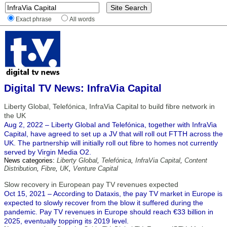
Exact phrase
All words
Digital TV News: InfraVia Capital
Liberty Global, Telefónica, InfraVia Capital to build fibre network in
the UK
Aug 2, 2022 – Liberty Global and Telefónica, together with InfraVia
Capital, have agreed to set up a JV that will roll out FTTH across the
UK. The partnership will initially roll out fibre to homes not currently
served by Virgin Media O2.
News categories:
Liberty Global
,
Telefónica
,
InfraVia Capital
,
Content
Distribution
,
Fibre
,
UK
,
Venture Capital
Slow recovery in European pay TV revenues expected
Oct 15, 2021 – According to Dataxis, the pay TV market in Europe is
expected to slowly recover from the blow it suffered during the
pandemic. Pay TV revenues in Europe should reach €33 billion in
2025, eventually topping its 2019 level.