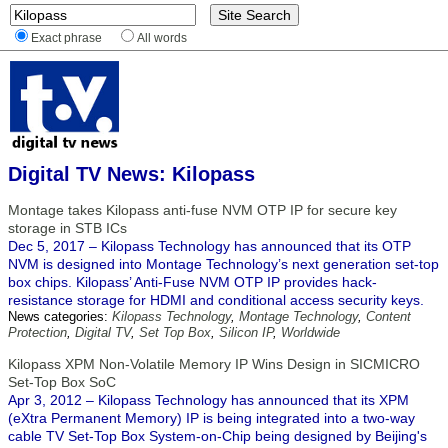
Exact phrase
All words
Digital TV News: Kilopass
Montage takes Kilopass anti-fuse NVM OTP IP for secure key
storage in STB ICs
Dec 5, 2017 – Kilopass Technology has announced that its OTP
NVM is designed into Montage Technology’s next generation set-top
box chips. Kilopass’ Anti-Fuse NVM OTP IP provides hack-
resistance storage for HDMI and conditional access security keys.
News categories:
Kilopass Technology
,
Montage Technology
,
Content
Protection
,
Digital TV
,
Set Top Box
,
Silicon IP
,
Worldwide
Kilopass XPM Non-Volatile Memory IP Wins Design in SICMICRO
Set-Top Box SoC
Apr 3, 2012 – Kilopass Technology has announced that its XPM
(eXtra Permanent Memory) IP is being integrated into a two-way
cable TV Set-Top Box System-on-Chip being designed by Beijing's