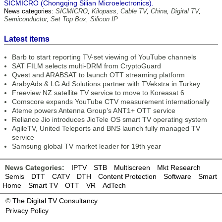
SICMICRO (Chongqing Silian Microelectronics).
News categories:
SICMICRO
,
Kilopass
,
Cable TV
,
China
,
Digital TV
,
Semiconductor
,
Set Top Box
,
Silicon IP
Latest items
Barb to start reporting TV-set viewing of YouTube channels
SAT FILM selects multi-DRM from CryptoGuard
Qvest and ARABSAT to launch OTT streaming platform
ArabyAds & LG Ad Solutions partner with TVekstra in Turkey
Freeview NZ satellite TV service to move to Koreasat 6
Comscore expands YouTube CTV measurement internationally
Ateme powers Antenna Group’s ANT1+ OTT service
Reliance Jio introduces JioTele OS smart TV operating system
AgileTV, United Teleports and BNS launch fully managed TV
service
Samsung global TV market leader for 19th year
News Categories:
IPTV
STB
Multiscreen
Mkt Research
Semis
DTT
CATV
DTH
Content Protection
Software
Smart
Home
Smart TV
OTT
VR
AdTech
©
The Digital TV Consultancy
Privacy Policy