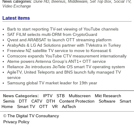
News categories:
Dune HD
,
Beenius
,
Middleware
,
Set Top Box
,
Social TV
,
Video Exchange
Latest items
Barb to start reporting TV-set viewing of YouTube channels
SAT FILM selects multi-DRM from CryptoGuard
Qvest and ARABSAT to launch OTT streaming platform
ArabyAds & LG Ad Solutions partner with TVekstra in Turkey
Freeview NZ satellite TV service to move to Koreasat 6
Comscore expands YouTube CTV measurement internationally
Ateme powers Antenna Group’s ANT1+ OTT service
Reliance Jio introduces JioTele OS smart TV operating system
AgileTV, United Teleports and BNS launch fully managed TV
service
Samsung global TV market leader for 19th year
News Categories:
IPTV
STB
Multiscreen
Mkt Research
Semis
DTT
CATV
DTH
Content Protection
Software
Smart
Home
Smart TV
OTT
VR
AdTech
©
The Digital TV Consultancy
Privacy Policy