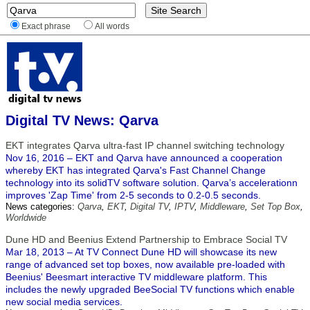
Exact phrase
All words
Digital TV News: Qarva
EKT integrates Qarva ultra-fast IP channel switching technology
Nov 16, 2016 – EKT and Qarva have announced a cooperation
whereby EKT has integrated Qarva's Fast Channel Change
technology into its solidTV software solution. Qarva’s accelerationn
improves 'Zap Time' from 2-5 seconds to 0.2-0.5 seconds.
News categories:
Qarva
,
EKT
,
Digital TV
,
IPTV
,
Middleware
,
Set Top Box
,
Worldwide
Dune HD and Beenius Extend Partnership to Embrace Social TV
Mar 18, 2013 – At TV Connect Dune HD will showcase its new
range of advanced set top boxes, now available pre-loaded with
Beenius' Beesmart interactive TV middleware platform. This
includes the newly upgraded BeeSocial TV functions which enable
new social media services.