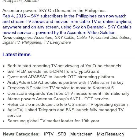
Philippines
,
Satellite
Accenture powers SKY On Demand in the Philippines
Feb 4, 2016 – SKY subscribers in the Philippines can now watch
and stream TV shows and movies from cable TV or online anytime,
anywhere and on any screen, using Sky on Demand - SKY Cable's
newest service – powered by the Accenture Video Solution.
News categories:
Accenture
,
SKY Cable
,
Cable TV
,
Content Distribution
,
Digital TV
,
Philippines
,
TV Everywhere
Latest items
Barb to start reporting TV-set viewing of YouTube channels
SAT FILM selects multi-DRM from CryptoGuard
Qvest and ARABSAT to launch OTT streaming platform
ArabyAds & LG Ad Solutions partner with TVekstra in Turkey
Freeview NZ satellite TV service to move to Koreasat 6
Comscore expands YouTube CTV measurement internationally
Ateme powers Antenna Group’s ANT1+ OTT service
Reliance Jio introduces JioTele OS smart TV operating system
AgileTV, United Teleports and BNS launch fully managed TV
service
Samsung global TV market leader for 19th year
News Categories:
IPTV
STB
Multiscreen
Mkt Research