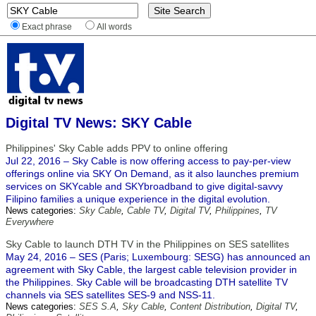
Exact phrase
All words
Digital TV News: SKY Cable
Philippines' Sky Cable adds PPV to online offering
Jul 22, 2016 – Sky Cable is now offering access to pay-per-view
offerings online via SKY On Demand, as it also launches premium
services on SKYcable and SKYbroadband to give digital-savvy
Filipino families a unique experience in the digital evolution.
News categories:
Sky Cable
,
Cable TV
,
Digital TV
,
Philippines
,
TV
Everywhere
Sky Cable to launch DTH TV in the Philippines on SES satellites
May 24, 2016 – SES (Paris; Luxembourg: SESG) has announced an
agreement with Sky Cable, the largest cable television provider in
the Philippines. Sky Cable will be broadcasting DTH satellite TV
channels via SES satellites SES-9 and NSS-11.
News categories:
SES S.A
,
Sky Cable
,
Content Distribution
,
Digital TV
,