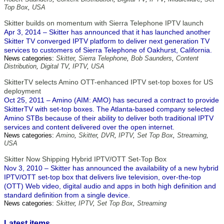
Top Box
,
USA
Skitter builds on momentum with Sierra Telephone IPTV launch
Apr 3, 2014 – Skitter has announced that it has launched another
Skitter TV converged IPTV platform to deliver next generation TV
services to customers of Sierra Telephone of Oakhurst, California.
News categories:
Skitter
,
Sierra Telephone
,
Bob Saunders
,
Content
Distribution
,
Digital TV
,
IPTV
,
USA
SkitterTV selects Amino OTT-enhanced IPTV set-top boxes for US
deployment
Oct 25, 2011 – Amino (AIM: AMO) has secured a contract to provide
SkitterTV with set-top boxes. The Atlanta-based company selected
Amino STBs because of their ability to deliver both traditional IPTV
services and content delivered over the open internet.
News categories:
Amino
,
Skitter
,
DVR
,
IPTV
,
Set Top Box
,
Streaming
,
USA
Skitter Now Shipping Hybrid IPTV/OTT Set-Top Box
Nov 3, 2010 – Skitter has announced the availability of a new hybrid
IPTV/OTT set-top box that delivers live television, over-the-top
(OTT) Web video, digital audio and apps in both high definition and
standard definition from a single device.
News categories:
Skitter
,
IPTV
,
Set Top Box
,
Streaming
Latest items