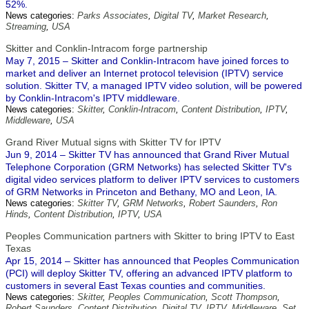
52%.
News categories:
Parks Associates
,
Digital TV
,
Market Research
,
Streaming
,
USA
Skitter and Conklin-Intracom forge partnership
May 7, 2015 – Skitter and Conklin-Intracom have joined forces to
market and deliver an Internet protocol television (IPTV) service
solution. Skitter TV, a managed IPTV video solution, will be powered
by Conklin-Intracom's IPTV middleware.
News categories:
Skitter
,
Conklin-Intracom
,
Content Distribution
,
IPTV
,
Middleware
,
USA
Grand River Mutual signs with Skitter TV for IPTV
Jun 9, 2014 – Skitter TV has announced that Grand River Mutual
Telephone Corporation (GRM Networks) has selected Skitter TV's
digital video services platform to deliver IPTV services to customers
of GRM Networks in Princeton and Bethany, MO and Leon, IA.
News categories:
Skitter TV
,
GRM Networks
,
Robert Saunders
,
Ron
Hinds
,
Content Distribution
,
IPTV
,
USA
Peoples Communication partners with Skitter to bring IPTV to East
Texas
Apr 15, 2014 – Skitter has announced that Peoples Communication
(PCI) will deploy Skitter TV, offering an advanced IPTV platform to
customers in several East Texas counties and communities.
News categories:
Skitter
,
Peoples Communication
,
Scott Thompson
,
Robert Saunders
,
Content Distribution
,
Digital TV
,
IPTV
,
Middleware
,
Set