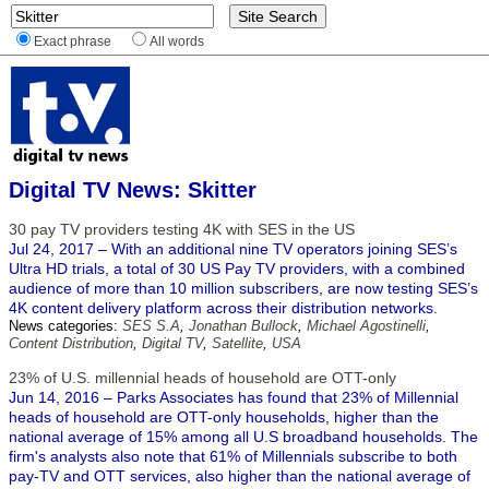
Exact phrase
All words
Digital TV News: Skitter
30 pay TV providers testing 4K with SES in the US
Jul 24, 2017 – With an additional nine TV operators joining SES’s
Ultra HD trials, a total of 30 US Pay TV providers, with a combined
audience of more than 10 million subscribers, are now testing SES’s
4K content delivery platform across their distribution networks.
News categories:
SES S.A
,
Jonathan Bullock
,
Michael Agostinelli
,
Content Distribution
,
Digital TV
,
Satellite
,
USA
23% of U.S. millennial heads of household are OTT-only
Jun 14, 2016 – Parks Associates has found that 23% of Millennial
heads of household are OTT-only households, higher than the
national average of 15% among all U.S broadband households. The
firm's analysts also note that 61% of Millennials subscribe to both
pay-TV and OTT services, also higher than the national average of