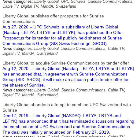
News categories:
Liberty Global
,
UPC Schweiz
,
Sunrise Communications
,
Cable TV
,
Digital TV
,
MandA
,
Switzerland
Liberty Global publishes offer prospectus for Sunrise
Communications
Aug 27, 2020 – UPC Schweiz, a subsidiary of Liberty Global
(Nasdaq: LBTYA, LBTYB and LBTYK), has published the Offer
Prospectus for its tender for all publicly held shares of Sunrise
Communications Group (SIX Swiss Exchange: SRCG).
News categories:
Liberty Global
,
Sunrise Communications
,
Cable TV
,
Digital TV
,
MandA
,
Switzerland
Liberty Global to acquire Sunrise Communications by tender offer
Aug 12, 2020 – Liberty Global (Nasdaq: LBTYA, LBTYB and LBTYK)
has announced that, in agreement with Sunrise Communications
Group (SIX: SRCG), it will make an all cash public tender offer for
the shares of Sunrise.
News categories:
Liberty Global
,
Sunrise Communications
,
Cable TV
,
Digital TV
,
MandA
,
Switzerland
Liberty Global abandons attempt to combine UPC Switzerland with
Sunrise
Dec 17, 2019 – Liberty Global (NASDAQ: LBTYA, LBTYB and
LBTYK) has announced that it has terminated discussions regarding
the combination of UPC Switzerland and Sunrise Communications.
The deal was initially announced on February 27, 2019.