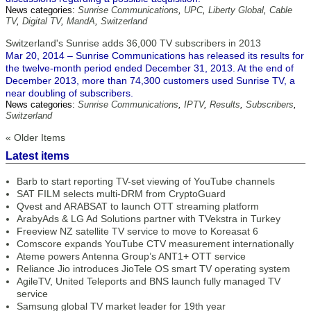
News categories:
Sunrise Communications
,
UPC
,
Liberty Global
,
Cable
TV
,
Digital TV
,
MandA
,
Switzerland
Switzerland's Sunrise adds 36,000 TV subscribers in 2013
Mar 20, 2014 – Sunrise Communications has released its results for
the twelve-month period ended December 31, 2013. At the end of
December 2013, more than 74,300 customers used Sunrise TV, a
near doubling of subscribers.
News categories:
Sunrise Communications
,
IPTV
,
Results
,
Subscribers
,
Switzerland
« Older Items
Latest items
Barb to start reporting TV-set viewing of YouTube channels
SAT FILM selects multi-DRM from CryptoGuard
Qvest and ARABSAT to launch OTT streaming platform
ArabyAds & LG Ad Solutions partner with TVekstra in Turkey
Freeview NZ satellite TV service to move to Koreasat 6
Comscore expands YouTube CTV measurement internationally
Ateme powers Antenna Group’s ANT1+ OTT service
Reliance Jio introduces JioTele OS smart TV operating system
AgileTV, United Teleports and BNS launch fully managed TV
service
Samsung global TV market leader for 19th year