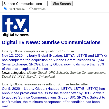
Exact phrase
All words
Digital TV News: Sunrise Communications
Liberty Global completes acquisition of Sunrise
Nov 12, 2020 – Liberty Global (Nasdaq: LBTYA, LBTYB and LBTYK)
has completed the acquisition of Sunrise Communications AG (SIX
Swiss Exchange: SRCG). Liberty Global now holds more than 98%
of the share capital of Sunrise.
News categories:
Liberty Global
,
UPC Schweiz
,
Sunrise Communications
,
Digital TV
,
IPTV
,
MandA
,
Switzerland
Liberty Global announces results of Sunrise tender offer
Oct 9, 2020 – Liberty Global (Nasdaq: LBTYA, LBTYB, LBTYK) has
announced provisional results for the tender offer by UPC Schweiz
to acquire Sunrise Communications Group (SIX: SRCG). Subject to
confirmation, the minimum acceptance offer condition has been
met.