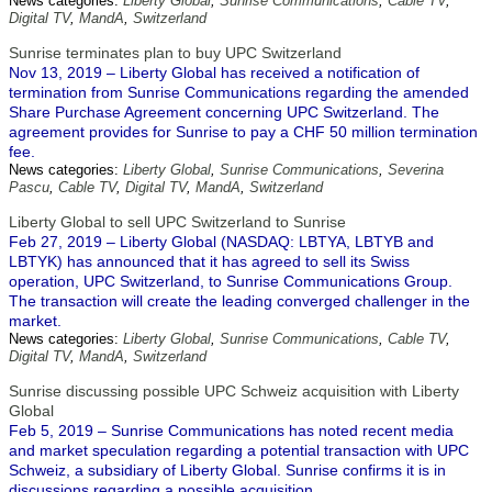
News categories:
Liberty Global
,
Sunrise Communications
,
Cable TV
,
Digital TV
,
MandA
,
Switzerland
Sunrise terminates plan to buy UPC Switzerland
Nov 13, 2019 – Liberty Global has received a notification of
termination from Sunrise Communications regarding the amended
Share Purchase Agreement concerning UPC Switzerland. The
agreement provides for Sunrise to pay a CHF 50 million termination
fee.
News categories:
Liberty Global
,
Sunrise Communications
,
Severina
Pascu
,
Cable TV
,
Digital TV
,
MandA
,
Switzerland
Liberty Global to sell UPC Switzerland to Sunrise
Feb 27, 2019 – Liberty Global (NASDAQ: LBTYA, LBTYB and
LBTYK) has announced that it has agreed to sell its Swiss
operation, UPC Switzerland, to Sunrise Communications Group.
The transaction will create the leading converged challenger in the
market.
News categories:
Liberty Global
,
Sunrise Communications
,
Cable TV
,
Digital TV
,
MandA
,
Switzerland
Sunrise discussing possible UPC Schweiz acquisition with Liberty
Global
Feb 5, 2019 – Sunrise Communications has noted recent media
and market speculation regarding a potential transaction with UPC
Schweiz, a subsidiary of Liberty Global. Sunrise confirms it is in
discussions regarding a possible acquisition.