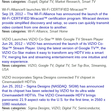
News categories:
iSuppli
,
Digital TV
,
Market Research
,
Smart TV
Wi-Fi Alliance® launches Wi-Fi CERTIFIED Miracast™
Sep 19, 2012 – The Wi-Fi Alliance has announced the launch of the
Wi-Fi CERTIFIED Miracast™ certification program. Miracast devices
provide simplified discovery and setup, so users can quickly transmit
video content from one device to another.
News categories:
Wi-Fi Alliance
,
Smart Home
VIZIO Launches VIZIO Co-Star™ With Google TV Stream Player
Jun 26, 2012 – VIZIO has announced the launch of its VIZIO Co-
Star™ Stream Player. Using the latest version of Google TV™, the
VIZIO Co-Star makes it easy to transform any HDTV into a smart
TV, merging live and streaming entertainment into one intuitive and
easy experience.
News categories:
VIZIO
,
Google TV
,
Digital TV
,
Set Top Box
,
Streaming
,
USA
VIZIO incorporates Sigma Designs connected TV chipset in
Cinemawide® HDTVs
Jun 25, 2012 – Sigma Designs (NASDAQ: SIGM) has announced
that its chipset has been selected by VIZIO for its ultra wide
Cinemawide® HDTVs. The VIZIO Cinemawide HDTV brings
panoramic 21:9 aspect ratio to the U.S. for the first time, in 2560 x
1080 resolution.
News categories:
Sigma Designs
,
VIZIO
,
Digital TV
,
Semiconductor
,