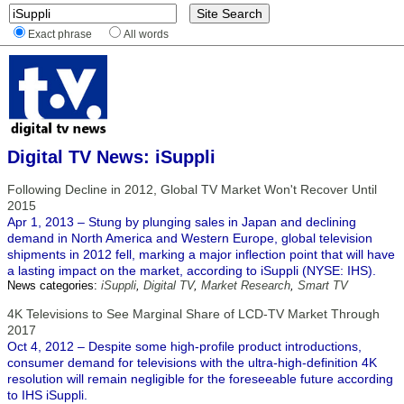
Exact phrase
All words
Digital TV News: iSuppli
Following Decline in 2012, Global TV Market Won't Recover Until
2015
Apr 1, 2013 – Stung by plunging sales in Japan and declining
demand in North America and Western Europe, global television
shipments in 2012 fell, marking a major inflection point that will have
a lasting impact on the market, according to iSuppli (NYSE: IHS).
News categories:
iSuppli
,
Digital TV
,
Market Research
,
Smart TV
4K Televisions to See Marginal Share of LCD-TV Market Through
2017
Oct 4, 2012 – Despite some high-profile product introductions,
consumer demand for televisions with the ultra-high-definition 4K
resolution will remain negligible for the foreseeable future according
to IHS iSuppli.