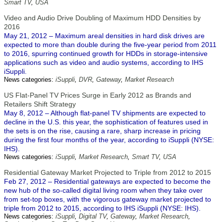
Smart TV
,
USA
Video and Audio Drive Doubling of Maximum HDD Densities by
2016
May 21, 2012 – Maximum areal densities in hard disk drives are
expected to more than double during the five-year period from 2011
to 2016, spurring continued growth for HDDs in storage-intensive
applications such as video and audio systems, according to IHS
iSuppli.
News categories:
iSuppli
,
DVR
,
Gateway
,
Market Research
US Flat-Panel TV Prices Surge in Early 2012 as Brands and
Retailers Shift Strategy
May 8, 2012 – Although flat-panel TV shipments are expected to
decline in the U.S. this year, the sophistication of features used in
the sets is on the rise, causing a rare, sharp increase in pricing
during the first four months of the year, according to iSuppli (NYSE:
IHS).
News categories:
iSuppli
,
Market Research
,
Smart TV
,
USA
Residential Gateway Market Projected to Triple from 2012 to 2015
Feb 27, 2012 – Residential gateways are expected to become the
new hub of the so-called digital living room when they take over
from set-top boxes, with the vigorous gateway market projected to
triple from 2012 to 2015, according to IHS iSuppli (NYSE: IHS).
News categories:
iSuppli
,
Digital TV
,
Gateway
,
Market Research
,