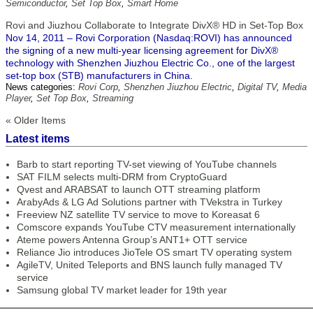
Semiconductor
,
Set Top Box
,
Smart Home
Rovi and Jiuzhou Collaborate to Integrate DivX® HD in Set-Top Box
Nov 14, 2011 – Rovi Corporation (Nasdaq:ROVI) has announced
the signing of a new multi-year licensing agreement for DivX®
technology with Shenzhen Jiuzhou Electric Co., one of the largest
set-top box (STB) manufacturers in China.
News categories:
Rovi Corp
,
Shenzhen Jiuzhou Electric
,
Digital TV
,
Media
Player
,
Set Top Box
,
Streaming
« Older Items
Latest items
Barb to start reporting TV-set viewing of YouTube channels
SAT FILM selects multi-DRM from CryptoGuard
Qvest and ARABSAT to launch OTT streaming platform
ArabyAds & LG Ad Solutions partner with TVekstra in Turkey
Freeview NZ satellite TV service to move to Koreasat 6
Comscore expands YouTube CTV measurement internationally
Ateme powers Antenna Group’s ANT1+ OTT service
Reliance Jio introduces JioTele OS smart TV operating system
AgileTV, United Teleports and BNS launch fully managed TV
service
Samsung global TV market leader for 19th year