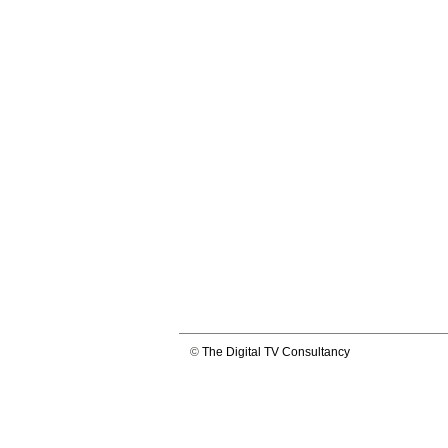
©
The Digital TV Consultancy