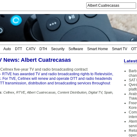
Auto
DTT
CATV
DTH
Security
Software
Smart Home
Smart TV
OT
TV News: Albert Cuatrecasas
Lates
ellnex five-year TV and radio broadcasting contract
Barb 
 RTVE has awarded TV and radio broadcasting rights to Retevisión,
chan
ex. For TVE, Cellnex will renew and operate DTT and radio headends
SAT 
TT transmission, distribution and broadcasting services throughout
Qves
plat
s:
Cellnex
,
RTVE
,
Albert Cuatrecasas
,
Content Distribution
,
Digital TV
,
Spain
,
Arab
TVek
Free
Kore
Coms
inter
Atem
serv
Reli
oper