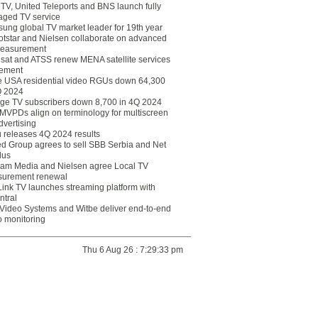
eTV, United Teleports and BNS launch fully
ged TV service
ung global TV market leader for 19th year
otstar and Nielsen collaborate on advanced
easurement
lsat and ATSS renew MENA satellite services
ement
ce USA residential video RGUs down 64,300
Q 2024
ge TV subscribers down 8,700 in 4Q 2024
 MVPDs align on terminology for multiscreen
dvertising
 releases 4Q 2024 results
ed Group agrees to sell SBB Serbia and Net
lus
am Media and Nielsen agree Local TV
urement renewal
Link TV launches streaming platform with
ntral
Video Systems and Witbe deliver end-to-end
o monitoring
Thu 6 Aug 26 : 7:29:33 pm