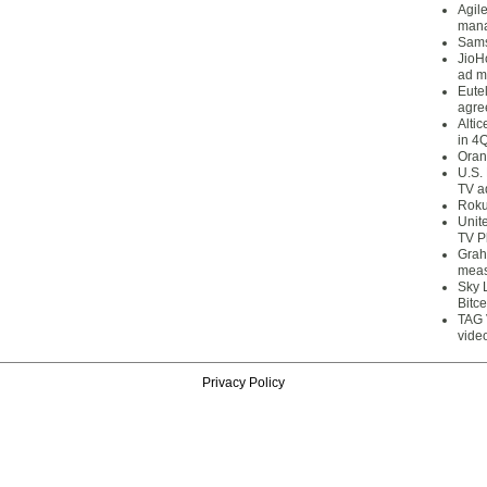
Agil
mana
Sams
JioH
ad m
Eute
agre
Alti
in 4
Oran
U.S.
TV a
Roku
Unit
TV P
Grah
meas
Sky 
Bitce
TAG 
vide
Privacy Policy