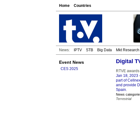
Home
Countries
News:
IPTV
STB
Big Data
Mkt Research
Digital 
Event News
CES 2025
RTVE awards C
Jan 18, 2023
–
part of Celln
and provide D
Spain.
News categorie
Terrestrial