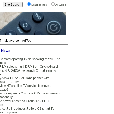
Exact phrase
All words
T
Metaverse
AdTech
t News
to start reporting TV-set viewing of YouTube
nels
FILM selects multi-DRM from CryptoGuard
t and ARABSAT to launch OTT streaming
form
yAds & LG Ad Solutions partner with
stra in Turkey
view NZ satellite TV service to move to
asat 6
core expands YouTube CTV measurement
nationally
e powers Antenna Group’s ANT1+ OTT
ice
ance Jio introduces JioTele OS smart TV
ating system