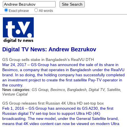
Exact phrase
All words
Digital TV News: Andrew Bezrukov
GS Group sells stake in Bangladesh's RealVU DTH
Mar 24, 2017 – GS Group has announced the sale of its share in
Beximco, a company that operates in Bangladesh under the RealVU
brand. In so doing, the holding company has successfully completed
an investment project to create the first satellite Pay-TV operator in
the country.
News categories:
GS Group
,
Beximco
,
Bangladesh
,
Digital TV
,
Satellite
,
Venture Capital
GS Group releases first Russian 4K Ultra HD set-top box
Feb 1, 2016 – GS Group has announced its GS A230, the first
Russian digital TV set-top box to support Ultra HD (4K)
broadcasting. The new model, under the General Satellite brand,
means that 4K video content can now be viewed on modern Ultra