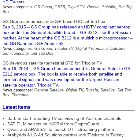
HD TV-sets.
News categories:
GS Group
,
CSTB
,
Digital TV
,
Russia
,
Satellite
,
Set Top
Box
GS Group announces new SiP-based HD set-top box
Sep 3, 2015 – GS Group has released an HDTV compliant set-top
box under the General Satellite brand – GS B212 - for the Russian
market. At the heart of the GS B212 is a multichip microprocessor –
the GS Nanotech SiP Amber S2.
News categories:
GS Group
,
Tricolor TV
,
Digital TV
,
Russia
,
Satellite
,
Semiconductor
,
Set Top Box
GS develops satellite+terrestrial STB for Tricolor TV
Sep 16, 2014 – GS Group has announced its General Satellite GS
E212 set-top box. The box is able to receive both satellite and
terrestrial signals and was developed for the largest Russian
satellite operator, Tricolor TV.
News categories:
General Satellite
,
Digital TV
,
Russia
,
Satellite
,
Set Top
Box
,
Terrestrial
Latest items
Barb to start reporting TV-set viewing of YouTube channels
SAT FILM selects multi-DRM from CryptoGuard
Qvest and ARABSAT to launch OTT streaming platform
ArabyAds & LG Ad Solutions partner with TVekstra in Turkey