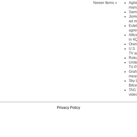
Newer Items »
Agil
mana
Sams
JioH
ad m
Eute
agre
Alti
in 4
Oran
U.S.
TV a
Roku
Unit
TV P
Grah
meas
Sky 
Bitce
TAG 
vide
Privacy Policy