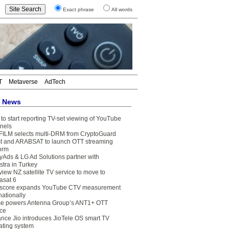
Exact phrase
All words
T
Metaverse
AdTech
t News
to start reporting TV-set viewing of YouTube
nels
FILM selects multi-DRM from CryptoGuard
t and ARABSAT to launch OTT streaming
form
yAds & LG Ad Solutions partner with
stra in Turkey
view NZ satellite TV service to move to
asat 6
core expands YouTube CTV measurement
nationally
e powers Antenna Group’s ANT1+ OTT
ice
ance Jio introduces JioTele OS smart TV
ating system