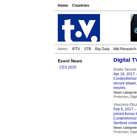
Home
Countries
News:
IPTV
STB
Big Data
Mkt Research
Digital 
Event News
CES 2025
Inside Secure
Apr 18, 2017
–
ContentArmor t
secure player
movies.
News categorie
Protection
,
Digi
Viaccess-Orca
Feb 8, 2017
– 
joined forces
ContentArmor 
Sentinel conte
News categorie
Protection
,
Digi