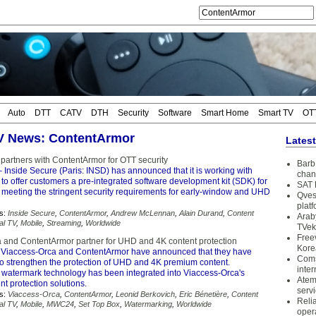
Auto
DTT
CATV
DTH
Security
Software
Smart Home
Smart TV
OT
TV News: ContentArmor
Lates
 partners with ContentArmor for OTT security
Barb 
 Inside Secure (Paris: INSD) has announced that it is working with
chan
o offer customers a pre-integrated software development kit (SDK) for
SAT 
, meeting the stringent security requirements for early-window and UHD
Qves
plat
s:
Inside Secure
,
ContentArmor
,
Andrew McLennan
,
Alain Durand
,
Content
Arab
tal TV
,
Mobile
,
Streaming
,
Worldwide
TVek
Free
 and ContentArmor partner for UHD and 4K content protection
Kore
Viaccess-Orca and ContentArmor have announced that they have
Coms
 to strengthen the protection of UHD and 4K premium content.
inter
watermark technology has been integrated into Viaccess-Orca's
Atem
nt protection solutions.
serv
s:
Viaccess-Orca
,
ContentArmor
,
Leonid Berkovich
,
Eric Bénetière
,
Content
Reli
tal TV
,
Mobile
,
MWC24
,
Set Top Box
,
Watermarking
,
Worldwide
oper