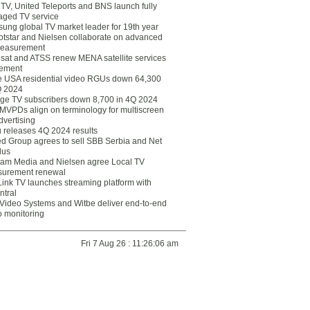
eTV, United Teleports and BNS launch fully
ged TV service
ung global TV market leader for 19th year
otstar and Nielsen collaborate on advanced
easurement
lsat and ATSS renew MENA satellite services
ement
ce USA residential video RGUs down 64,300
Q 2024
ge TV subscribers down 8,700 in 4Q 2024
 MVPDs align on terminology for multiscreen
dvertising
 releases 4Q 2024 results
ed Group agrees to sell SBB Serbia and Net
lus
am Media and Nielsen agree Local TV
urement renewal
Link TV launches streaming platform with
ntral
Video Systems and Witbe deliver end-to-end
o monitoring
Fri 7 Aug 26 : 11:26:06 am