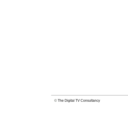
©
The Digital TV Consultancy