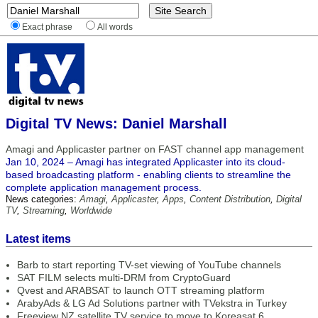
Exact phrase
All words
Digital TV News: Daniel Marshall
Amagi and Applicaster partner on FAST channel app management
Jan 10, 2024 – Amagi has integrated Applicaster into its cloud-
based broadcasting platform - enabling clients to streamline the
complete application management process.
News categories:
Amagi
,
Applicaster
,
Apps
,
Content Distribution
,
Digital
TV
,
Streaming
,
Worldwide
Latest items
Barb to start reporting TV-set viewing of YouTube channels
SAT FILM selects multi-DRM from CryptoGuard
Qvest and ARABSAT to launch OTT streaming platform
ArabyAds & LG Ad Solutions partner with TVekstra in Turkey
Freeview NZ satellite TV service to move to Koreasat 6