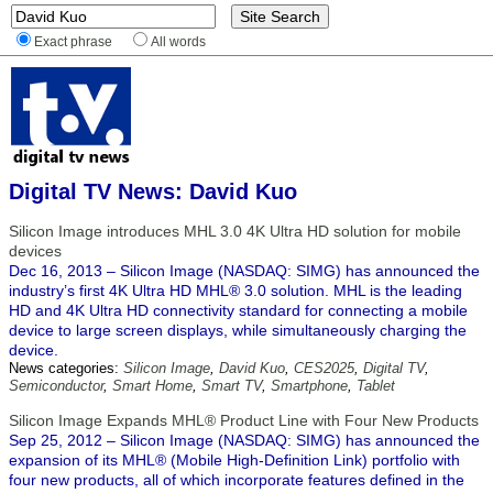
Exact phrase
All words
Digital TV News: David Kuo
Silicon Image introduces MHL 3.0 4K Ultra HD solution for mobile
devices
Dec 16, 2013 – Silicon Image (NASDAQ: SIMG) has announced the
industry’s first 4K Ultra HD MHL® 3.0 solution. MHL is the leading
HD and 4K Ultra HD connectivity standard for connecting a mobile
device to large screen displays, while simultaneously charging the
device.
News categories:
Silicon Image
,
David Kuo
,
CES2025
,
Digital TV
,
Semiconductor
,
Smart Home
,
Smart TV
,
Smartphone
,
Tablet
Silicon Image Expands MHL® Product Line with Four New Products
Sep 25, 2012 – Silicon Image (NASDAQ: SIMG) has announced the
expansion of its MHL® (Mobile High-Definition Link) portfolio with
four new products, all of which incorporate features defined in the