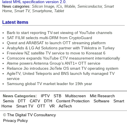
latest MHL specification version 2.0.
News categories:
Silicon Image
,
ICs
,
Mobile
,
Semiconductor
,
Smart
Home
,
Smart TV
,
Smartphone
,
Tablet
Latest items
Barb to start reporting TV-set viewing of YouTube channels
SAT FILM selects multi-DRM from CryptoGuard
Qvest and ARABSAT to launch OTT streaming platform
ArabyAds & LG Ad Solutions partner with TVekstra in Turkey
Freeview NZ satellite TV service to move to Koreasat 6
Comscore expands YouTube CTV measurement internationally
Ateme powers Antenna Group’s ANT1+ OTT service
Reliance Jio introduces JioTele OS smart TV operating system
AgileTV, United Teleports and BNS launch fully managed TV
service
Samsung global TV market leader for 19th year
News Categories:
IPTV
STB
Multiscreen
Mkt Research
Semis
DTT
CATV
DTH
Content Protection
Software
Smart
Home
Smart TV
OTT
VR
AdTech
©
The Digital TV Consultancy
Privacy Policy