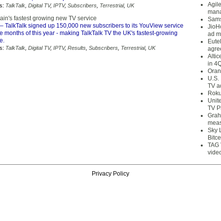
Agil
s:
TalkTalk
,
Digital TV
,
IPTV
,
Subscribers
,
Terrestrial
,
UK
mana
itain's fastest growing new TV service
Sams
– TalkTalk signed up 150,000 new subscribers to its YouView service
JioH
hree months of this year - making TalkTalk TV the UK's fastest-growing
ad m
e.
Eute
s:
TalkTalk
,
Digital TV
,
IPTV
,
Results
,
Subscribers
,
Terrestrial
,
UK
agre
Alti
in 4
Oran
U.S.
TV a
Roku
Unit
TV P
Grah
meas
Sky 
Bitce
TAG 
vide
Privacy Policy