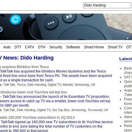
Auto
DTT
CATV
DTH
Security
Software
Smart Home
Smart TV
OT
TV News: Dido Harding
Lates
p acquires Blinkbox from Tesco
Barb 
TalkTalk has acquired the blinkbox Movies business and the Tesco
chan
 fixed line voice base from Tesco Plc. The assets have been acquired
SAT 
nd as a single transaction for cash.
Qves
s:
TalkTalk
,
Tesco
,
Dido Harding
,
Digital TV
,
MandA
,
Streaming
,
UK
plat
Arab
 introduces lower cost YouView set-top box
TVek
– TalkTalk has announced the launch of its Essentials TV proposition,
Free
ewers access to catch up TV via a smaller, lower cost YouView set top
Kore
7.50 GBP per month.
Coms
s:
TalkTalk
,
Dido Harding
,
Digital TV
,
Set Top Box
,
Streaming
,
Terrestrial
,
UK
inter
Atem
 adds 160,000 YouView subscribers in 2Q 2013
serv
 TalkTalk signed up 160,000 new TV subscribers to its YouView service
Reli
onths to end June taking the total number of TV customers on the
oper
ork to 390,000 in that period.