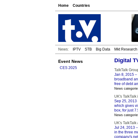
Home
Countries
News:
IPTV
STB
Big Data
Mkt Research
Digital 
Event News
CES 2025
TalkTalk Grou
Jan 8, 2015
– 
broadband and
free of debt a
News categorie
UK's TalkTalk
Sep 25, 2013
which gives vi
box, for just 
News categorie
UK's TalkTalk
Jul 24, 2013
–
in the three m
company's netw