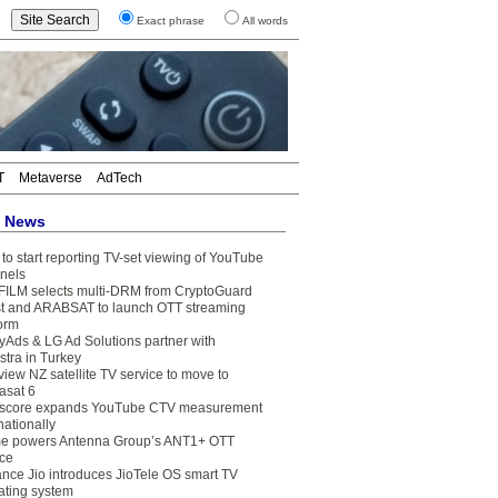
Exact phrase
All words
T
Metaverse
AdTech
t News
to start reporting TV-set viewing of YouTube
nels
FILM selects multi-DRM from CryptoGuard
t and ARABSAT to launch OTT streaming
form
yAds & LG Ad Solutions partner with
stra in Turkey
view NZ satellite TV service to move to
asat 6
core expands YouTube CTV measurement
nationally
e powers Antenna Group’s ANT1+ OTT
ice
ance Jio introduces JioTele OS smart TV
ating system