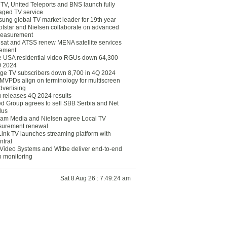
eTV, United Teleports and BNS launch fully
ged TV service
ung global TV market leader for 19th year
otstar and Nielsen collaborate on advanced
easurement
lsat and ATSS renew MENA satellite services
ement
ce USA residential video RGUs down 64,300
Q 2024
ge TV subscribers down 8,700 in 4Q 2024
 MVPDs align on terminology for multiscreen
dvertising
 releases 4Q 2024 results
ed Group agrees to sell SBB Serbia and Net
lus
am Media and Nielsen agree Local TV
urement renewal
Link TV launches streaming platform with
ntral
Video Systems and Witbe deliver end-to-end
o monitoring
Sat 8 Aug 26 : 7:49:24 am