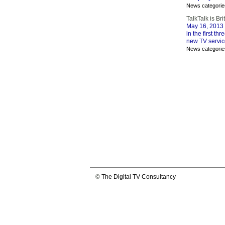
News categorie
TalkTalk is Br
May 16, 2013
in the first t
new TV servic
News categorie
©
The Digital TV Consultancy