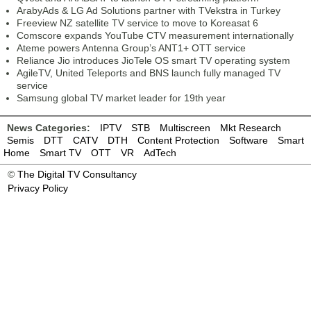
ArabyAds & LG Ad Solutions partner with TVekstra in Turkey
Freeview NZ satellite TV service to move to Koreasat 6
Comscore expands YouTube CTV measurement internationally
Ateme powers Antenna Group’s ANT1+ OTT service
Reliance Jio introduces JioTele OS smart TV operating system
AgileTV, United Teleports and BNS launch fully managed TV
service
Samsung global TV market leader for 19th year
News Categories:
IPTV
STB
Multiscreen
Mkt Research
Semis
DTT
CATV
DTH
Content Protection
Software
Smart
Home
Smart TV
OTT
VR
AdTech
©
The Digital TV Consultancy
Privacy Policy