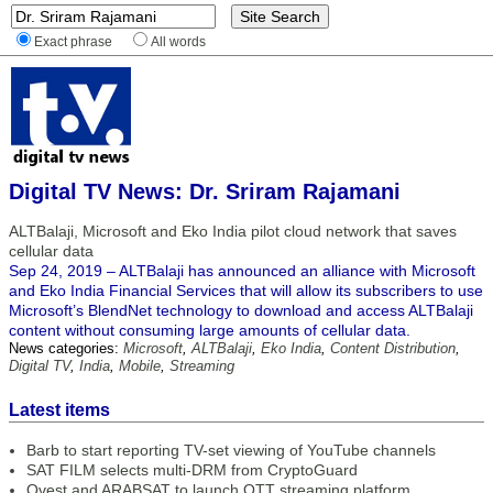
Exact phrase
All words
Digital TV News: Dr. Sriram Rajamani
ALTBalaji, Microsoft and Eko India pilot cloud network that saves
cellular data
Sep 24, 2019 – ALTBalaji has announced an alliance with Microsoft
and Eko India Financial Services that will allow its subscribers to use
Microsoft’s BlendNet technology to download and access ALTBalaji
content without consuming large amounts of cellular data.
News categories:
Microsoft
,
ALTBalaji
,
Eko India
,
Content Distribution
,
Digital TV
,
India
,
Mobile
,
Streaming
Latest items
Barb to start reporting TV-set viewing of YouTube channels
SAT FILM selects multi-DRM from CryptoGuard
Qvest and ARABSAT to launch OTT streaming platform