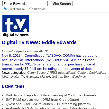
Exact phrase
All words
Digital TV News: Eddie Edwards
CommScope to acquire ARRIS
Nov 8, 2018 – CommScope (NASDAQ: COMM) has agreed to
acquire ARRIS International (NASDAQ: ARRS) in an all-cash
transaction for $31.75 per share, or a total purchase price of
approximately $7.4 billion, including the repayment of debt.
News categories:
CommScope
,
ARRIS International
,
Content Distribution
,
CPE
,
Digital TV
,
Gateway
,
MandA
,
Set Top Box
,
Worldwide
Latest items
Barb to start reporting TV-set viewing of YouTube channels
SAT FILM selects multi-DRM from CryptoGuard
Qvest and ARABSAT to launch OTT streaming platform
ArabyAds & LG Ad Solutions partner with TVekstra in Turkey