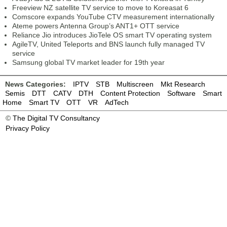
Freeview NZ satellite TV service to move to Koreasat 6
Comscore expands YouTube CTV measurement internationally
Ateme powers Antenna Group’s ANT1+ OTT service
Reliance Jio introduces JioTele OS smart TV operating system
AgileTV, United Teleports and BNS launch fully managed TV
service
Samsung global TV market leader for 19th year
News Categories:
IPTV
STB
Multiscreen
Mkt Research
Semis
DTT
CATV
DTH
Content Protection
Software
Smart
Home
Smart TV
OTT
VR
AdTech
©
The Digital TV Consultancy
Privacy Policy