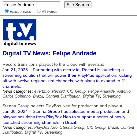
Exact phrase
All words
Digital TV News: Felipe Andrade
Record transitions playout to the Cloud with evertz.io
Jan 21, 2025 – Partnering with evertz.io, Record is launching a
streaming solution that will power their PlayPlus application, kicking
off with twelve regionalized channels, with plans to expand to 21
channels.
News categories:
evertz.io
,
Record
,
CIS Group
,
Felipe Andrade
,
Antônio
Carlos Sobrinho
,
Brazil
,
Content Distribution
,
Digital TV
,
Streaming
Stenna Group selects PlayBox Neo for production and playout
Jan 30, 2024 – Stenna Group has selected media production and
playout solutions from PlayBox Neo to support a series of newly
launched streaming channels in Brazil.
News categories:
PlayBox Neo
,
Stenna Group
,
CIS Group
,
Brazil
,
Content
Distribution
,
Digital TV
,
Streaming