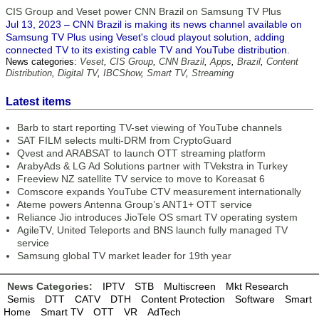
CIS Group and Veset power CNN Brazil on Samsung TV Plus
Jul 13, 2023 – CNN Brazil is making its news channel available on
Samsung TV Plus using Veset's cloud playout solution, adding
connected TV to its existing cable TV and YouTube distribution.
News categories:
Veset
,
CIS Group
,
CNN Brazil
,
Apps
,
Brazil
,
Content
Distribution
,
Digital TV
,
IBCShow
,
Smart TV
,
Streaming
Latest items
Barb to start reporting TV-set viewing of YouTube channels
SAT FILM selects multi-DRM from CryptoGuard
Qvest and ARABSAT to launch OTT streaming platform
ArabyAds & LG Ad Solutions partner with TVekstra in Turkey
Freeview NZ satellite TV service to move to Koreasat 6
Comscore expands YouTube CTV measurement internationally
Ateme powers Antenna Group’s ANT1+ OTT service
Reliance Jio introduces JioTele OS smart TV operating system
AgileTV, United Teleports and BNS launch fully managed TV
service
Samsung global TV market leader for 19th year
News Categories:
IPTV
STB
Multiscreen
Mkt Research
Semis
DTT
CATV
DTH
Content Protection
Software
Smart
Home
Smart TV
OTT
VR
AdTech