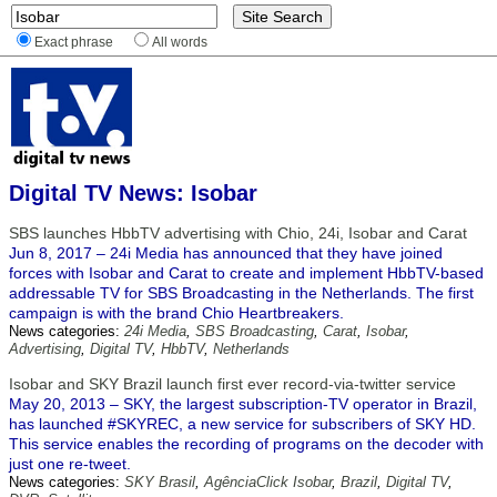
Exact phrase
All words
Digital TV News: Isobar
SBS launches HbbTV advertising with Chio, 24i, Isobar and Carat
Jun 8, 2017 – 24i Media has announced that they have joined
forces with Isobar and Carat to create and implement HbbTV-based
addressable TV for SBS Broadcasting in the Netherlands. The first
campaign is with the brand Chio Heartbreakers.
News categories:
24i Media
,
SBS Broadcasting
,
Carat
,
Isobar
,
Advertising
,
Digital TV
,
HbbTV
,
Netherlands
Isobar and SKY Brazil launch first ever record-via-twitter service
May 20, 2013 – SKY, the largest subscription-TV operator in Brazil,
has launched #SKYREC, a new service for subscribers of SKY HD.
This service enables the recording of programs on the decoder with
just one re-tweet.
News categories:
SKY Brasil
,
AgênciaClick Isobar
,
Brazil
,
Digital TV
,