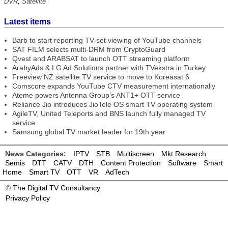
DVR
,
Satellite
Latest items
Barb to start reporting TV-set viewing of YouTube channels
SAT FILM selects multi-DRM from CryptoGuard
Qvest and ARABSAT to launch OTT streaming platform
ArabyAds & LG Ad Solutions partner with TVekstra in Turkey
Freeview NZ satellite TV service to move to Koreasat 6
Comscore expands YouTube CTV measurement internationally
Ateme powers Antenna Group’s ANT1+ OTT service
Reliance Jio introduces JioTele OS smart TV operating system
AgileTV, United Teleports and BNS launch fully managed TV
service
Samsung global TV market leader for 19th year
News Categories:
IPTV
STB
Multiscreen
Mkt Research
Semis
DTT
CATV
DTH
Content Protection
Software
Smart
Home
Smart TV
OTT
VR
AdTech
©
The Digital TV Consultancy
Privacy Policy