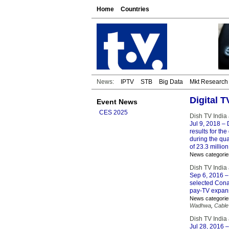
Home
Countries
News:
IPTV
STB
Big Data
Mkt Research
Digital 
Event News
CES 2025
Dish TV India
Jul 9, 2018
– 
results for t
during the qua
of 23.3 million
News categorie
Dish TV India
Sep 6, 2016
–
selected Conax
pay-TV expans
News categorie
Wadhwa
,
Cable
Dish TV India
Jul 28, 2016
–