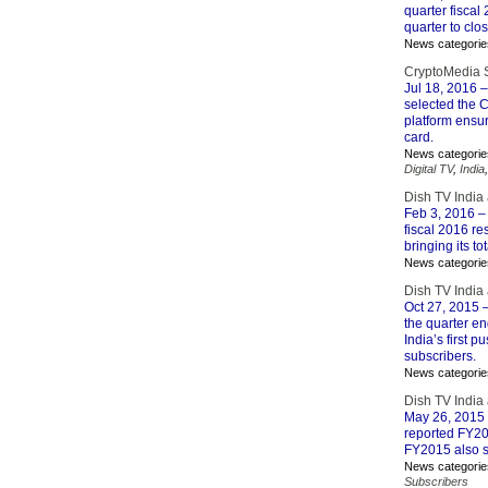
quarter fisca
quarter to clo
News categorie
CryptoMedia Se
Jul 18, 2016
–
selected the C
platform ensur
card.
News categorie
Digital TV
,
India
Dish TV India
Feb 3, 2016
– 
fiscal 2016 re
bringing its to
News categorie
Dish TV India
Oct 27, 2015
–
the quarter e
India’s first
subscribers.
News categorie
Dish TV India
May 26, 2015
reported FY201
FY2015 also sa
News categorie
Subscribers