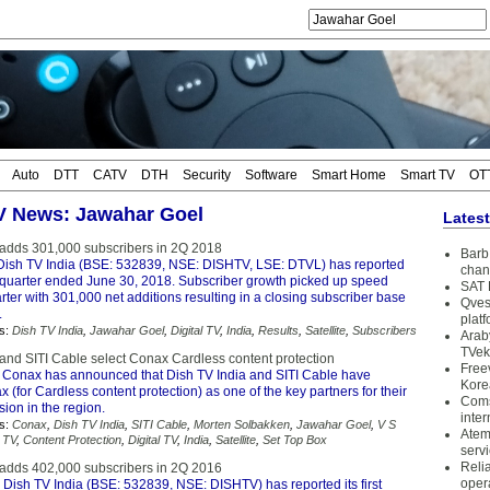
Auto
DTT
CATV
DTH
Security
Software
Smart Home
Smart TV
OT
TV News: Jawahar Goel
Lates
 adds 301,000 subscribers in 2Q 2018
Barb 
Dish TV India (BSE: 532839, NSE: DISHTV, LSE: DTVL) has reported
chan
he quarter ended June 30, 2018. Subscriber growth picked up speed
SAT 
rter with 301,000 net additions resulting in a closing subscriber base
Qves
.
plat
s:
Dish TV India
,
Jawahar Goel
,
Digital TV
,
India
,
Results
,
Satellite
,
Subscribers
Arab
TVek
 and SITI Cable select Conax Cardless content protection
Free
 Conax has announced that Dish TV India and SITI Cable have
Kore
 (for Cardless content protection) as one of the key partners for their
Coms
ion in the region.
inter
s:
Conax
,
Dish TV India
,
SITI Cable
,
Morten Solbakken
,
Jawahar Goel
,
V S
Atem
 TV
,
Content Protection
,
Digital TV
,
India
,
Satellite
,
Set Top Box
serv
Reli
 adds 402,000 subscribers in 2Q 2016
oper
 Dish TV India (BSE: 532839, NSE: DISHTV) has reported its first