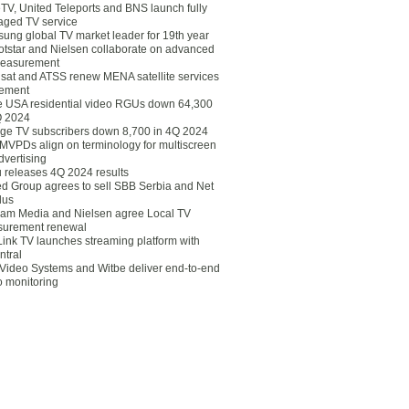
eTV, United Teleports and BNS launch fully
ged TV service
ung global TV market leader for 19th year
otstar and Nielsen collaborate on advanced
easurement
lsat and ATSS renew MENA satellite services
ement
ce USA residential video RGUs down 64,300
Q 2024
ge TV subscribers down 8,700 in 4Q 2024
 MVPDs align on terminology for multiscreen
dvertising
 releases 4Q 2024 results
ed Group agrees to sell SBB Serbia and Net
lus
am Media and Nielsen agree Local TV
urement renewal
Link TV launches streaming platform with
ntral
Video Systems and Witbe deliver end-to-end
o monitoring