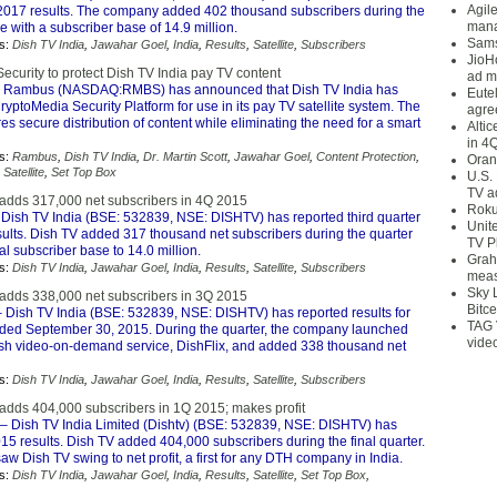
Agil
l 2017 results. The company added 402 thousand subscribers during the
mana
se with a subscriber base of 14.9 million.
Sams
s:
Dish TV India
,
Jawahar Goel
,
India
,
Results
,
Satellite
,
Subscribers
JioH
curity to protect Dish TV India pay TV content
ad m
 Rambus (NASDAQ:RMBS) has announced that Dish TV India has
Eute
ryptoMedia Security Platform for use in its pay TV satellite system. The
agre
es secure distribution of content while eliminating the need for a smart
Alti
in 4
s:
Rambus
,
Dish TV India
,
Dr. Martin Scott
,
Jawahar Goel
,
Content Protection
,
Oran
,
Satellite
,
Set Top Box
U.S.
TV a
 adds 317,000 net subscribers in 4Q 2015
Roku
Dish TV India (BSE: 532839, NSE: DISHTV) has reported third quarter
Unit
sults. Dish TV added 317 thousand net subscribers during the quarter
TV P
tal subscriber base to 14.0 million.
Grah
s:
Dish TV India
,
Jawahar Goel
,
India
,
Results
,
Satellite
,
Subscribers
meas
Sky 
 adds 338,000 net subscribers in 3Q 2015
Bitce
 Dish TV India (BSE: 532839, NSE: DISHTV) has reported results for
TAG 
nded September 30, 2015. During the quarter, the company launched
vide
 push video-on-demand service, DishFlix, and added 338 thousand net
s:
Dish TV India
,
Jawahar Goel
,
India
,
Results
,
Satellite
,
Subscribers
 adds 404,000 subscribers in 1Q 2015; makes profit
– Dish TV India Limited (Dishtv) (BSE: 532839, NSE: DISHTV) has
5 results. Dish TV added 404,000 subscribers during the final quarter.
w Dish TV swing to net profit, a first for any DTH company in India.
s:
Dish TV India
,
Jawahar Goel
,
India
,
Results
,
Satellite
,
Set Top Box
,