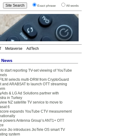
Exact phrase
All words
T
Metaverse
AdTech
t News
to start reporting TV-set viewing of YouTube
nels
FILM selects multi-DRM from CryptoGuard
t and ARABSAT to launch OTT streaming
form
yAds & LG Ad Solutions partner with
stra in Turkey
view NZ satellite TV service to move to
asat 6
core expands YouTube CTV measurement
nationally
e powers Antenna Group’s ANT1+ OTT
ice
ance Jio introduces JioTele OS smart TV
ating system