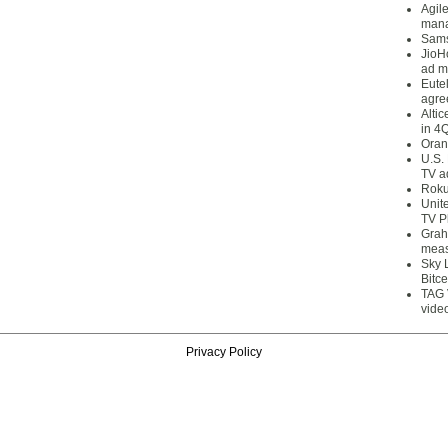
Agil
mana
Sams
JioH
ad m
Eute
agre
Alti
in 4
Oran
U.S.
TV a
Roku
Unit
TV P
Grah
meas
Sky 
Bitce
TAG 
vide
Privacy Policy