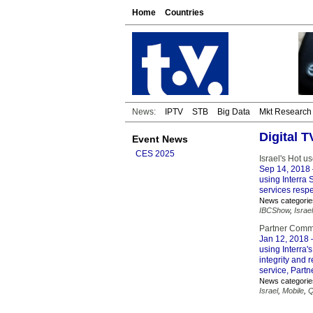
Home
Countries
News:
IPTV
STB
Big Data
Mkt Research
Digital 
Event News
CES 2025
Israel's Hot u
Sep 14, 2018
using Interra 
services respe
News categorie
IBCShow
,
Israel
Partner Commu
Jan 12, 2018
–
using Interra
integrity and 
service, Partn
News categorie
Israel
,
Mobile
,