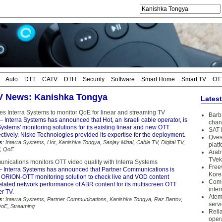
Auto
DTT
CATV
DTH
Security
Software
Smart Home
Smart TV
OT
TV News: Kanishka Tongya
Lates
ses Interra Systems to monitor QoE for linear and streaming TV
Barb 
– Interra Systems has announced that Hot, an Israeli cable operator, is
chan
Systems' monitoring solutions for its existing linear and new OTT
SAT 
ctively. Nisko Technologies provided its expertise for the deployment.
Qves
s:
Interra Systems
,
Hot
,
Kanishka Tongya
,
Sanjay Mittal
,
Cable TV
,
Digital TV
,
plat
,
QoE
Arab
TVek
nications monitors OTT video quality with Interra Systems
Free
 Interra Systems has announced that Partner Communications is
Kore
's ORION-OTT monitoring solution to check live and VOD content
Coms
related network performance of ABR content for its multiscreen OTT
inter
er TV.
Atem
s:
Interra Systems
,
Partner Communications
,
Kanishka Tongya
,
Raz Bartov
,
serv
QoE
,
Streaming
Reli
oper