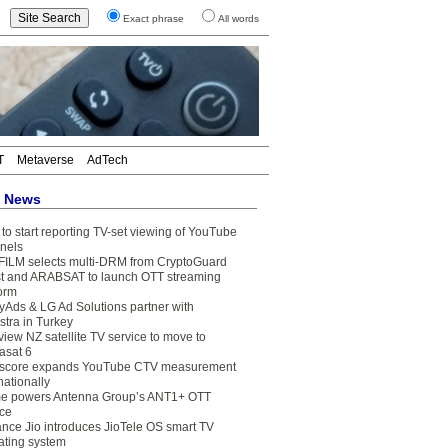
Exact phrase
All words
T
Metaverse
AdTech
t News
to start reporting TV-set viewing of YouTube
nels
FILM selects multi-DRM from CryptoGuard
t and ARABSAT to launch OTT streaming
form
yAds & LG Ad Solutions partner with
stra in Turkey
view NZ satellite TV service to move to
asat 6
core expands YouTube CTV measurement
nationally
e powers Antenna Group’s ANT1+ OTT
ice
ance Jio introduces JioTele OS smart TV
ating system