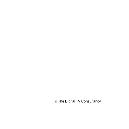
©
The Digital TV Consultancy