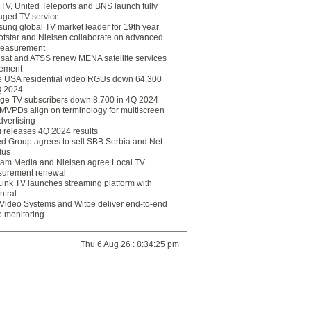
eTV, United Teleports and BNS launch fully
ged TV service
ung global TV market leader for 19th year
otstar and Nielsen collaborate on advanced
easurement
lsat and ATSS renew MENA satellite services
ement
ce USA residential video RGUs down 64,300
Q 2024
ge TV subscribers down 8,700 in 4Q 2024
 MVPDs align on terminology for multiscreen
dvertising
 releases 4Q 2024 results
ed Group agrees to sell SBB Serbia and Net
lus
am Media and Nielsen agree Local TV
urement renewal
Link TV launches streaming platform with
ntral
Video Systems and Witbe deliver end-to-end
o monitoring
Thu 6 Aug 26 : 8:34:25 pm