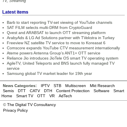
TV
,
Streaming
Latest items
Barb to start reporting TV-set viewing of YouTube channels
SAT FILM selects multi-DRM from CryptoGuard
Qvest and ARABSAT to launch OTT streaming platform
ArabyAds & LG Ad Solutions partner with TVekstra in Turkey
Freeview NZ satellite TV service to move to Koreasat 6
Comscore expands YouTube CTV measurement internationally
Ateme powers Antenna Group’s ANT1+ OTT service
Reliance Jio introduces JioTele OS smart TV operating system
AgileTV, United Teleports and BNS launch fully managed TV
service
Samsung global TV market leader for 19th year
News Categories:
IPTV
STB
Multiscreen
Mkt Research
Semis
DTT
CATV
DTH
Content Protection
Software
Smart
Home
Smart TV
OTT
VR
AdTech
©
The Digital TV Consultancy
Privacy Policy