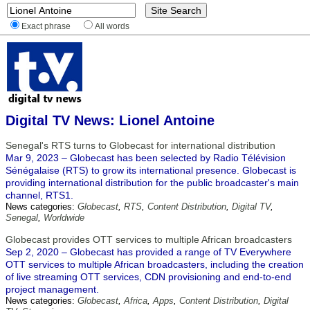
Exact phrase
All words
Digital TV News: Lionel Antoine
Senegal's RTS turns to Globecast for international distribution
Mar 9, 2023 – Globecast has been selected by Radio Télévision
Sénégalaise (RTS) to grow its international presence. Globecast is
providing international distribution for the public broadcaster's main
channel, RTS1.
News categories:
Globecast
,
RTS
,
Content Distribution
,
Digital TV
,
Senegal
,
Worldwide
Globecast provides OTT services to multiple African broadcasters
Sep 2, 2020 – Globecast has provided a range of TV Everywhere
OTT services to multiple African broadcasters, including the creation
of live streaming OTT services, CDN provisioning and end-to-end
project management.
News categories:
Globecast
,
Africa
,
Apps
,
Content Distribution
,
Digital