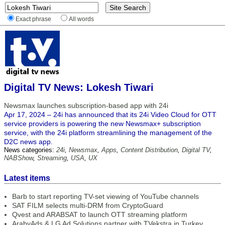
Exact phrase
All words
Digital TV News: Lokesh Tiwari
Newsmax launches subscription-based app with 24i
Apr 17, 2024 – 24i has announced that its 24i Video Cloud for OTT
service providers is powering the new Newsmax+ subscription
service, with the 24i platform streamlining the management of the
D2C news app.
News categories:
24i
,
Newsmax
,
Apps
,
Content Distribution
,
Digital TV
,
NABShow
,
Streaming
,
USA
,
UX
Latest items
Barb to start reporting TV-set viewing of YouTube channels
SAT FILM selects multi-DRM from CryptoGuard
Qvest and ARABSAT to launch OTT streaming platform
ArabyAds & LG Ad Solutions partner with TVekstra in Turkey