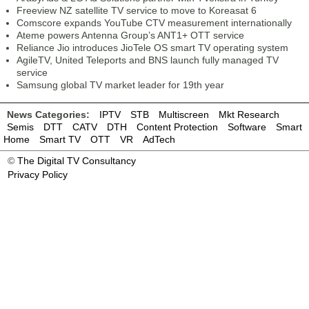
Freeview NZ satellite TV service to move to Koreasat 6
Comscore expands YouTube CTV measurement internationally
Ateme powers Antenna Group’s ANT1+ OTT service
Reliance Jio introduces JioTele OS smart TV operating system
AgileTV, United Teleports and BNS launch fully managed TV
service
Samsung global TV market leader for 19th year
News Categories:
IPTV
STB
Multiscreen
Mkt Research
Semis
DTT
CATV
DTH
Content Protection
Software
Smart
Home
Smart TV
OTT
VR
AdTech
©
The Digital TV Consultancy
Privacy Policy