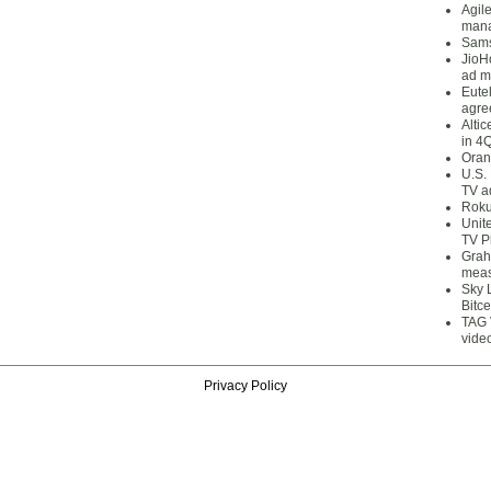
Agil
mana
Sams
JioH
ad m
Eute
agre
Alti
in 4
Oran
U.S.
TV a
Roku
Unit
TV P
Grah
meas
Sky 
Bitce
TAG 
vide
Privacy Policy