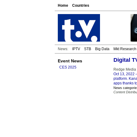
Home
Countries
News:
IPTV
STB
Big Data
Mkt Research
Digital 
Event News
CES 2025
Redge Media 
Oct 13, 2022
–
platform. Kana
apps thanks t
News categorie
Content Distribu