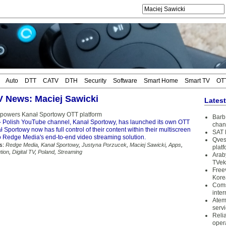
Auto
DTT
CATV
DTH
Security
Software
Smart Home
Smart TV
OT
TV News: Maciej Sawicki
Lates
powers Kanał Sportowy OTT platform
Barb 
 Polish YouTube channel, Kanał Sportowy, has launched its own OTT
chan
ł Sportowy now has full control of their content within their multiscreen
SAT 
o Redge Media's end-to-end video streaming solution.
Qves
s:
Redge Media
,
Kanał Sportowy
,
Justyna Porzucek
,
Maciej Sawicki
,
Apps
,
plat
tion
,
Digital TV
,
Poland
,
Streaming
Arab
TVek
Free
Kore
Coms
inter
Atem
serv
Reli
oper