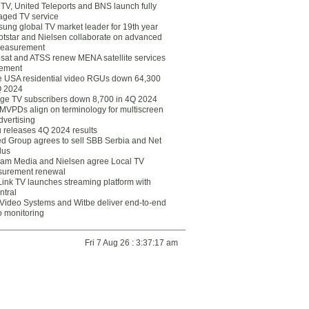
eTV, United Teleports and BNS launch fully
ged TV service
ung global TV market leader for 19th year
otstar and Nielsen collaborate on advanced
easurement
lsat and ATSS renew MENA satellite services
ement
ce USA residential video RGUs down 64,300
Q 2024
ge TV subscribers down 8,700 in 4Q 2024
 MVPDs align on terminology for multiscreen
dvertising
 releases 4Q 2024 results
ed Group agrees to sell SBB Serbia and Net
lus
am Media and Nielsen agree Local TV
urement renewal
Link TV launches streaming platform with
ntral
Video Systems and Witbe deliver end-to-end
o monitoring
Fri 7 Aug 26 : 3:37:17 am