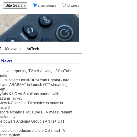
Exact phrase
All words
T
Metaverse
AdTech
t News
to start reporting TV-set viewing of YouTube
nels
FILM selects multi-DRM from CryptoGuard
t and ARABSAT to launch OTT streaming
form
yAds & LG Ad Solutions partner with
stra in Turkey
view NZ satellite TV service to move to
asat 6
core expands YouTube CTV measurement
nationally
e powers Antenna Group’s ANT1+ OTT
ice
ance Jio introduces JioTele OS smart TV
ating system