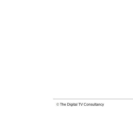
©
The Digital TV Consultancy