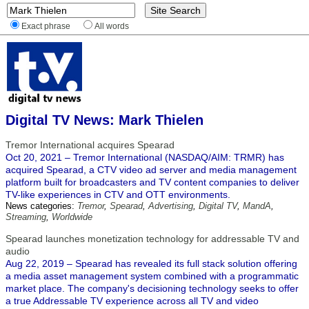
Exact phrase
All words
Digital TV News: Mark Thielen
Tremor International acquires Spearad
Oct 20, 2021 – Tremor International (NASDAQ/AIM: TRMR) has
acquired Spearad, a CTV video ad server and media management
platform built for broadcasters and TV content companies to deliver
TV-like experiences in CTV and OTT environments.
News categories:
Tremor
,
Spearad
,
Advertising
,
Digital TV
,
MandA
,
Streaming
,
Worldwide
Spearad launches monetization technology for addressable TV and
audio
Aug 22, 2019 – Spearad has revealed its full stack solution offering
a media asset management system combined with a programmatic
market place. The company's decisioning technology seeks to offer
a true Addressable TV experience across all TV and video