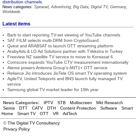
distribution channels.
News categories:
Spearad
,
Advertising
,
Big Data
,
Digital TV
,
Germany
,
Worldwide
Latest items
Barb to start reporting TV-set viewing of YouTube channels
SAT FILM selects multi-DRM from CryptoGuard
Qvest and ARABSAT to launch OTT streaming platform
ArabyAds & LG Ad Solutions partner with TVekstra in Turkey
Freeview NZ satellite TV service to move to Koreasat 6
Comscore expands YouTube CTV measurement internationally
Ateme powers Antenna Group’s ANT1+ OTT service
Reliance Jio introduces JioTele OS smart TV operating system
AgileTV, United Teleports and BNS launch fully managed TV
service
Samsung global TV market leader for 19th year
News Categories:
IPTV
STB
Multiscreen
Mkt Research
Semis
DTT
CATV
DTH
Content Protection
Software
Smart
Home
Smart TV
OTT
VR
AdTech
©
The Digital TV Consultancy
Privacy Policy