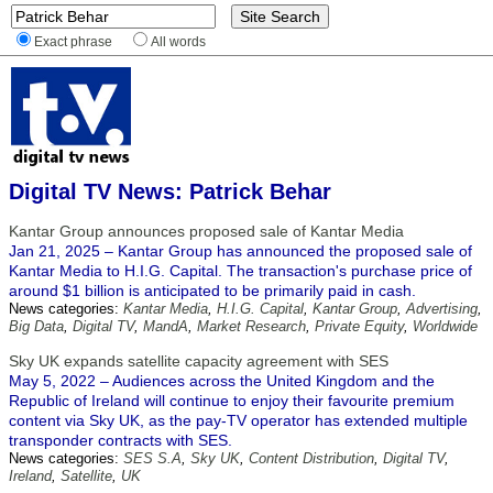
Exact phrase
All words
Digital TV News: Patrick Behar
Kantar Group announces proposed sale of Kantar Media
Jan 21, 2025 – Kantar Group has announced the proposed sale of
Kantar Media to H.I.G. Capital. The transaction's purchase price of
around $1 billion is anticipated to be primarily paid in cash.
News categories:
Kantar Media
,
H.I.G. Capital
,
Kantar Group
,
Advertising
,
Big Data
,
Digital TV
,
MandA
,
Market Research
,
Private Equity
,
Worldwide
Sky UK expands satellite capacity agreement with SES
May 5, 2022 – Audiences across the United Kingdom and the
Republic of Ireland will continue to enjoy their favourite premium
content via Sky UK, as the pay-TV operator has extended multiple
transponder contracts with SES.
News categories:
SES S.A
,
Sky UK
,
Content Distribution
,
Digital TV
,
Ireland
,
Satellite
,
UK