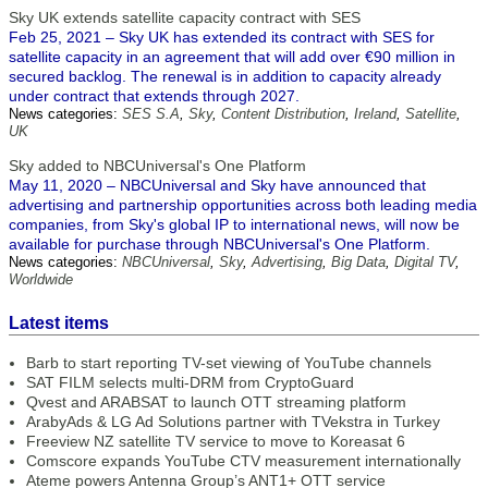
Sky UK extends satellite capacity contract with SES
Feb 25, 2021 – Sky UK has extended its contract with SES for
satellite capacity in an agreement that will add over €90 million in
secured backlog. The renewal is in addition to capacity already
under contract that extends through 2027.
News categories:
SES S.A
,
Sky
,
Content Distribution
,
Ireland
,
Satellite
,
UK
Sky added to NBCUniversal's One Platform
May 11, 2020 – NBCUniversal and Sky have announced that
advertising and partnership opportunities across both leading media
companies, from Sky's global IP to international news, will now be
available for purchase through NBCUniversal's One Platform.
News categories:
NBCUniversal
,
Sky
,
Advertising
,
Big Data
,
Digital TV
,
Worldwide
Latest items
Barb to start reporting TV-set viewing of YouTube channels
SAT FILM selects multi-DRM from CryptoGuard
Qvest and ARABSAT to launch OTT streaming platform
ArabyAds & LG Ad Solutions partner with TVekstra in Turkey
Freeview NZ satellite TV service to move to Koreasat 6
Comscore expands YouTube CTV measurement internationally
Ateme powers Antenna Group’s ANT1+ OTT service