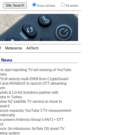
Exact phrase
All words
T
Metaverse
AdTech
t News
to start reporting TV-set viewing of YouTube
nels
FILM selects multi-DRM from CryptoGuard
t and ARABSAT to launch OTT streaming
form
yAds & LG Ad Solutions partner with
stra in Turkey
view NZ satellite TV service to move to
asat 6
core expands YouTube CTV measurement
nationally
e powers Antenna Group’s ANT1+ OTT
ice
ance Jio introduces JioTele OS smart TV
ating system