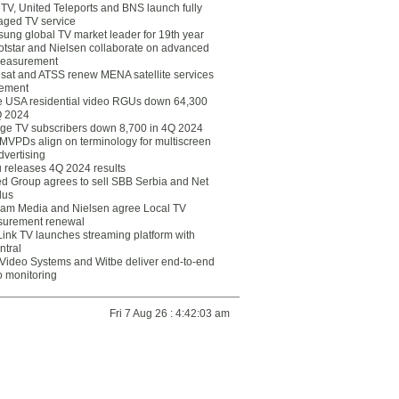
eTV, United Teleports and BNS launch fully
ged TV service
ung global TV market leader for 19th year
otstar and Nielsen collaborate on advanced
easurement
lsat and ATSS renew MENA satellite services
ement
ce USA residential video RGUs down 64,300
Q 2024
ge TV subscribers down 8,700 in 4Q 2024
 MVPDs align on terminology for multiscreen
dvertising
 releases 4Q 2024 results
ed Group agrees to sell SBB Serbia and Net
lus
am Media and Nielsen agree Local TV
urement renewal
Link TV launches streaming platform with
ntral
Video Systems and Witbe deliver end-to-end
o monitoring
Fri 7 Aug 26 : 4:42:03 am