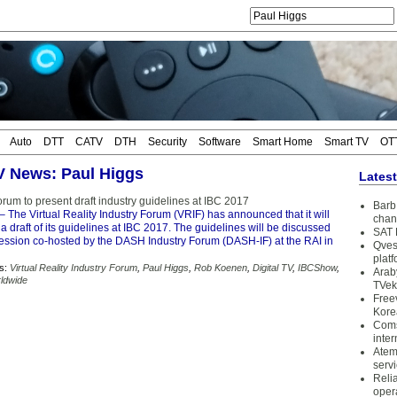
Auto
DTT
CATV
DTH
Security
Software
Smart Home
Smart TV
OT
TV News: Paul Higgs
Lates
rum to present draft industry guidelines at IBC 2017
Barb 
– The Virtual Reality Industry Forum (VRIF) has announced that it will
chan
a draft of its guidelines at IBC 2017. The guidelines will be discussed
SAT 
session co-hosted by the DASH Industry Forum (DASH-IF) at the RAI in
Qves
plat
s:
Virtual Reality Industry Forum
,
Paul Higgs
,
Rob Koenen
,
Digital TV
,
IBCShow
,
Arab
ldwide
TVek
Free
Kore
Coms
inter
Atem
serv
Reli
oper