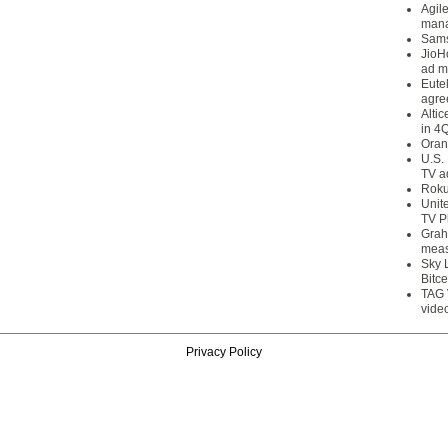
Agil
mana
Sams
JioH
ad m
Eute
agre
Alti
in 4
Oran
U.S.
TV a
Roku
Unit
TV P
Grah
meas
Sky 
Bitce
TAG 
vide
Privacy Policy