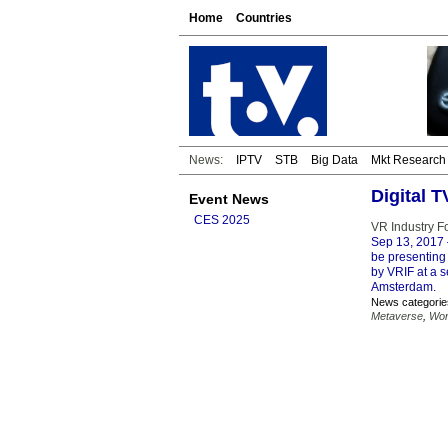
Home
Countries
News:
IPTV
STB
Big Data
Mkt Research
Digital 
Event News
CES 2025
VR Industry Fo
Sep 13, 2017
be presenting 
by VRIF at a 
Amsterdam.
News categorie
Metaverse
,
Wor