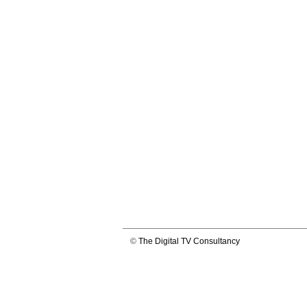
©
The Digital TV Consultancy