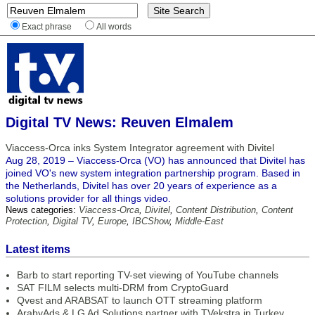
Exact phrase
All words
Digital TV News: Reuven Elmalem
Viaccess-Orca inks System Integrator agreement with Divitel
Aug 28, 2019 – Viaccess-Orca (VO) has announced that Divitel has
joined VO's new system integration partnership program. Based in
the Netherlands, Divitel has over 20 years of experience as a
solutions provider for all things video.
News categories:
Viaccess-Orca
,
Divitel
,
Content Distribution
,
Content
Protection
,
Digital TV
,
Europe
,
IBCShow
,
Middle-East
Latest items
Barb to start reporting TV-set viewing of YouTube channels
SAT FILM selects multi-DRM from CryptoGuard
Qvest and ARABSAT to launch OTT streaming platform
ArabyAds & LG Ad Solutions partner with TVekstra in Turkey