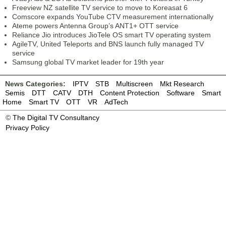
Freeview NZ satellite TV service to move to Koreasat 6
Comscore expands YouTube CTV measurement internationally
Ateme powers Antenna Group’s ANT1+ OTT service
Reliance Jio introduces JioTele OS smart TV operating system
AgileTV, United Teleports and BNS launch fully managed TV
service
Samsung global TV market leader for 19th year
News Categories:
IPTV
STB
Multiscreen
Mkt Research
Semis
DTT
CATV
DTH
Content Protection
Software
Smart
Home
Smart TV
OTT
VR
AdTech
©
The Digital TV Consultancy
Privacy Policy