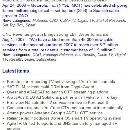
Motorola Ships One Millionth Digital Set-Top Box to ONO
Apr 24, 2008 – Motorola, Inc. (NYSE: MOT) has celebrated shipping
its one millionth digital cable set-top box (STB) to Spanish cable
provider ONO.
News categories:
Motorola
,
ONO
,
Cable TV
,
Digital TV
,
Market Research
,
Set Top Box
,
Spain
ONO Revenue growth brings strong EBITDA performance
Aug 1, 2007 – "We have added more than 45,000 new cable
services in the second quarter of 2007 to reach over 3.7 million
services from a total residential customer base of 1.9 million."
News categories:
ONO
,
Earnings Release
,
Full Results
,
Cable TV
,
Digital
TV
,
Results
,
Spain
,
Subscribers
Latest items
Barb to start reporting TV-set viewing of YouTube channels
SAT FILM selects multi-DRM from CryptoGuard
Qvest and ARABSAT to launch OTT streaming platform
ArabyAds & LG Ad Solutions partner with TVekstra in Turkey
Freeview NZ satellite TV service to move to Koreasat 6
Comscore expands YouTube CTV measurement internationally
Ateme powers Antenna Group’s ANT1+ OTT service
Reliance Jio introduces JioTele OS smart TV operating system
AgileTV, United Teleports and BNS launch fully managed TV
service