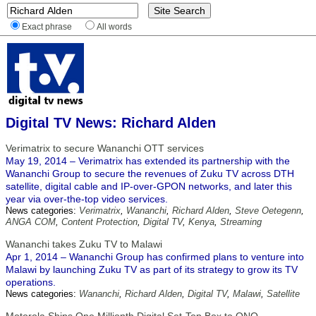
Exact phrase
All words
Digital TV News: Richard Alden
Verimatrix to secure Wananchi OTT services
May 19, 2014 – Verimatrix has extended its partnership with the
Wananchi Group to secure the revenues of Zuku TV across DTH
satellite, digital cable and IP-over-GPON networks, and later this
year via over-the-top video services.
News categories:
Verimatrix
,
Wananchi
,
Richard Alden
,
Steve Oetegenn
,
ANGA COM
,
Content Protection
,
Digital TV
,
Kenya
,
Streaming
Wananchi takes Zuku TV to Malawi
Apr 1, 2014 – Wananchi Group has confirmed plans to venture into
Malawi by launching Zuku TV as part of its strategy to grow its TV
operations.
News categories:
Wananchi
,
Richard Alden
,
Digital TV
,
Malawi
,
Satellite