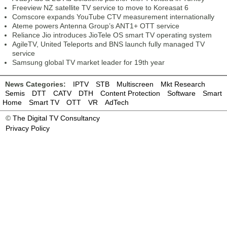
Freeview NZ satellite TV service to move to Koreasat 6
Comscore expands YouTube CTV measurement internationally
Ateme powers Antenna Group’s ANT1+ OTT service
Reliance Jio introduces JioTele OS smart TV operating system
AgileTV, United Teleports and BNS launch fully managed TV
service
Samsung global TV market leader for 19th year
News Categories:
IPTV
STB
Multiscreen
Mkt Research
Semis
DTT
CATV
DTH
Content Protection
Software
Smart
Home
Smart TV
OTT
VR
AdTech
©
The Digital TV Consultancy
Privacy Policy