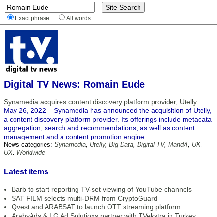
Exact phrase
All words
Digital TV News: Romain Eude
Synamedia acquires content discovery platform provider, Utelly
May 26, 2022 – Synamedia has announced the acquisition of Utelly,
a content discovery platform provider. Its offerings include metadata
aggregation, search and recommendations, as well as content
management and a content promotion engine.
News categories:
Synamedia
,
Utelly
,
Big Data
,
Digital TV
,
MandA
,
UK
,
UX
,
Worldwide
Latest items
Barb to start reporting TV-set viewing of YouTube channels
SAT FILM selects multi-DRM from CryptoGuard
Qvest and ARABSAT to launch OTT streaming platform
ArabyAds & LG Ad Solutions partner with TVekstra in Turkey