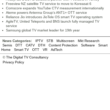
Freeview NZ satellite TV service to move to Koreasat 6
Comscore expands YouTube CTV measurement internationally
Ateme powers Antenna Group’s ANT1+ OTT service
Reliance Jio introduces JioTele OS smart TV operating system
AgileTV, United Teleports and BNS launch fully managed TV
service
Samsung global TV market leader for 19th year
News Categories:
IPTV
STB
Multiscreen
Mkt Research
Semis
DTT
CATV
DTH
Content Protection
Software
Smart
Home
Smart TV
OTT
VR
AdTech
©
The Digital TV Consultancy
Privacy Policy