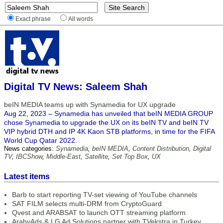
Exact phrase
All words
Digital TV News: Saleem Shah
beIN MEDIA teams up with Synamedia for UX upgrade
Aug 22, 2023 – Synamedia has unveiled that beIN MEDIA GROUP
chose Synamedia to upgrade the UX on its beIN TV and beIN TV
VIP hybrid DTH and IP 4K Kaon STB platforms, in time for the FIFA
World Cup Qatar 2022.
News categories:
Synamedia
,
beIN MEDIA
,
Content Distribution
,
Digital
TV
,
IBCShow
,
Middle-East
,
Satellite
,
Set Top Box
,
UX
Latest items
Barb to start reporting TV-set viewing of YouTube channels
SAT FILM selects multi-DRM from CryptoGuard
Qvest and ARABSAT to launch OTT streaming platform
ArabyAds & LG Ad Solutions partner with TVekstra in Turkey