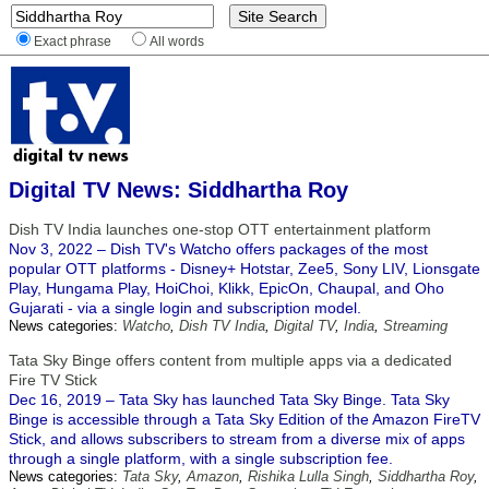
Exact phrase
All words
Digital TV News: Siddhartha Roy
Dish TV India launches one-stop OTT entertainment platform
Nov 3, 2022 – Dish TV's Watcho offers packages of the most
popular OTT platforms - Disney+ Hotstar, Zee5, Sony LIV, Lionsgate
Play, Hungama Play, HoiChoi, Klikk, EpicOn, Chaupal, and Oho
Gujarati - via a single login and subscription model.
News categories:
Watcho
,
Dish TV India
,
Digital TV
,
India
,
Streaming
Tata Sky Binge offers content from multiple apps via a dedicated
Fire TV Stick
Dec 16, 2019 – Tata Sky has launched Tata Sky Binge. Tata Sky
Binge is accessible through a Tata Sky Edition of the Amazon FireTV
Stick, and allows subscribers to stream from a diverse mix of apps
through a single platform, with a single subscription fee.
News categories:
Tata Sky
,
Amazon
,
Rishika Lulla Singh
,
Siddhartha Roy
,