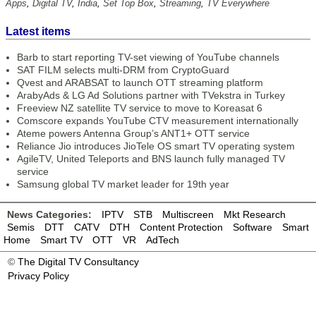
Apps
,
Digital TV
,
India
,
Set Top Box
,
Streaming
,
TV Everywhere
Latest items
Barb to start reporting TV-set viewing of YouTube channels
SAT FILM selects multi-DRM from CryptoGuard
Qvest and ARABSAT to launch OTT streaming platform
ArabyAds & LG Ad Solutions partner with TVekstra in Turkey
Freeview NZ satellite TV service to move to Koreasat 6
Comscore expands YouTube CTV measurement internationally
Ateme powers Antenna Group’s ANT1+ OTT service
Reliance Jio introduces JioTele OS smart TV operating system
AgileTV, United Teleports and BNS launch fully managed TV
service
Samsung global TV market leader for 19th year
News Categories:
IPTV
STB
Multiscreen
Mkt Research
Semis
DTT
CATV
DTH
Content Protection
Software
Smart
Home
Smart TV
OTT
VR
AdTech
©
The Digital TV Consultancy
Privacy Policy