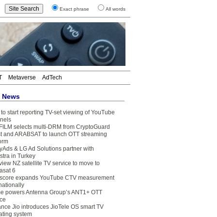
Exact phrase
All words
T
Metaverse
AdTech
t News
to start reporting TV-set viewing of YouTube
nels
FILM selects multi-DRM from CryptoGuard
t and ARABSAT to launch OTT streaming
form
yAds & LG Ad Solutions partner with
stra in Turkey
view NZ satellite TV service to move to
asat 6
core expands YouTube CTV measurement
nationally
e powers Antenna Group’s ANT1+ OTT
ice
ance Jio introduces JioTele OS smart TV
ating system