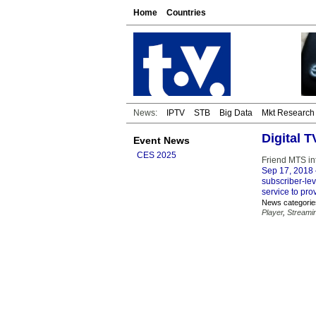
Home
Countries
News:
IPTV
STB
Big Data
Mkt Research
Digital 
Event News
CES 2025
Friend MTS int
Sep 17, 2018
subscriber-le
service to pro
News categorie
Player
,
Streami