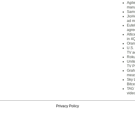
Agil
mana
Sams
JioH
ad m
Eute
agre
Alti
in 4
Oran
U.S.
TV a
Roku
Unit
TV P
Grah
meas
Sky 
Bitce
TAG 
vide
Privacy Policy