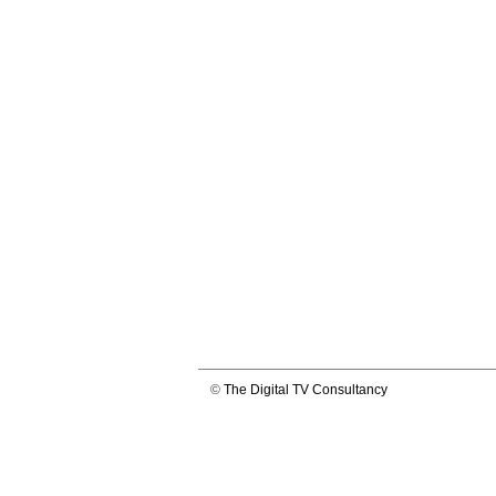
©
The Digital TV Consultancy