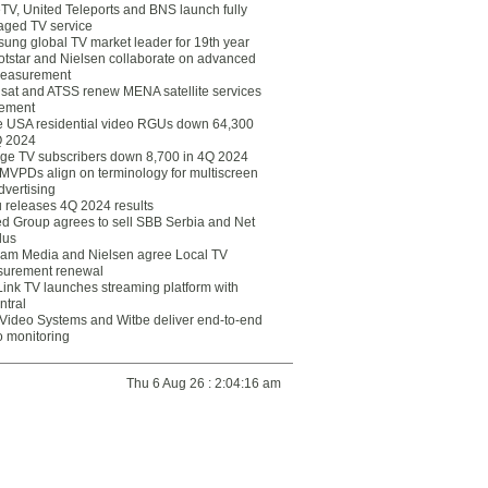
eTV, United Teleports and BNS launch fully
ged TV service
ung global TV market leader for 19th year
otstar and Nielsen collaborate on advanced
easurement
lsat and ATSS renew MENA satellite services
ement
ce USA residential video RGUs down 64,300
Q 2024
ge TV subscribers down 8,700 in 4Q 2024
 MVPDs align on terminology for multiscreen
dvertising
 releases 4Q 2024 results
ed Group agrees to sell SBB Serbia and Net
lus
am Media and Nielsen agree Local TV
urement renewal
Link TV launches streaming platform with
ntral
Video Systems and Witbe deliver end-to-end
o monitoring
Thu 6 Aug 26 : 2:04:16 am