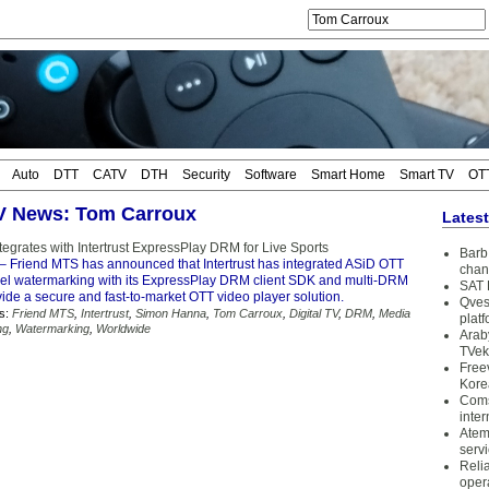
Auto
DTT
CATV
DTH
Security
Software
Smart Home
Smart TV
OT
TV News: Tom Carroux
Lates
egrates with Intertrust ExpressPlay DRM for Live Sports
Barb 
– Friend MTS has announced that Intertrust has integrated ASiD OTT
chan
vel watermarking with its ExpressPlay DRM client SDK and multi-DRM
SAT 
vide a secure and fast-to-market OTT video player solution.
Qves
s:
Friend MTS
,
Intertrust
,
Simon Hanna
,
Tom Carroux
,
Digital TV
,
DRM
,
Media
plat
ng
,
Watermarking
,
Worldwide
Arab
TVek
Free
Kore
Coms
inter
Atem
serv
Reli
oper