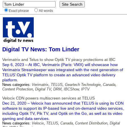
Exact phrase
All words
Digital TV News: Tom Linder
Verimatrix and Telus to show Optik TV piracy protections at IBC
Sep 6, 2023 – At IBC, Verimatrix (Paris: VMX) will showcase how
Verimatrix Streamkeeper was integrated with the next generation of
TELUS’ Optik TV platform to create an advanced video delivery
platform.
News categories:
Verimatrix
,
TELUS
,
Geartech Technologie
,
Canada
,
Content Protection
,
Digital TV
,
DRM
,
IBCShow
,
IPTV
Velocix CDN powers multiscreen services at TELUS
Dec 21, 2020 – Velocix has announced that TELUS is using its CDN
software to support its IP-based live and on-demand video services,
including Optik TV, Pik TV, and Optik on the Go, as well as its video
gaming and data services.
News categories:
Velocix
,
TELUS
,
Canada
,
Content Distribution
,
Digital