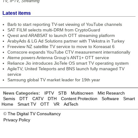
TV
,
IPTV
,
Streaming
Latest items
Barb to start reporting TV-set viewing of YouTube channels
SAT FILM selects multi-DRM from CryptoGuard
Qvest and ARABSAT to launch OTT streaming platform
ArabyAds & LG Ad Solutions partner with TVekstra in Turkey
Freeview NZ satellite TV service to move to Koreasat 6
Comscore expands YouTube CTV measurement internationally
Ateme powers Antenna Group’s ANT1+ OTT service
Reliance Jio introduces JioTele OS smart TV operating system
AgileTV, United Teleports and BNS launch fully managed TV
service
Samsung global TV market leader for 19th year
News Categories:
IPTV
STB
Multiscreen
Mkt Research
Semis
DTT
CATV
DTH
Content Protection
Software
Smart
Home
Smart TV
OTT
VR
AdTech
©
The Digital TV Consultancy
Privacy Policy