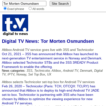
Exact phrase
All words
Digital TV News: Tor Morten Osmundsen
Altibox Android TV service goes live with 3SS and Technicolor
Oct 21, 2021 – 3SS has announced that Altibox has launched its
next-generation TV entertainment service in Norway and Denmark.
Altibox selected Technicolor STBs and the 3SS 3READY Product
Framework to enable the offering.
News categories:
3SS
,
Technicolor
,
Altibox
,
Android TV
,
Denmark
,
Digital
TV
,
IPTV
,
Norway
,
Set Top Box
,
UX
Altibox selects Technicolor set-top box for Android TV services
Feb 26, 2020 – Technicolor (Paris: TCH, OTCQX: TCLRY) has
announced that Altibox is to deploy its high-end Android TV JADE
set-to box. Technicolor is partnering with 3SS who have been
chosen by Altibox to optimize the viewing experience for new
Android TV services.