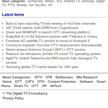
News categories:
Technicolor
,
Altibox
,
3SS
,
Android TV
,
Denmark
,
Digital
TV
,
IPTV
,
Norway
,
Set Top Box
,
UX
Latest items
Barb to start reporting TV-set viewing of YouTube channels
SAT FILM selects multi-DRM from CryptoGuard
Qvest and ARABSAT to launch OTT streaming platform
ArabyAds & LG Ad Solutions partner with TVekstra in Turkey
Freeview NZ satellite TV service to move to Koreasat 6
Comscore expands YouTube CTV measurement internationally
Ateme powers Antenna Group’s ANT1+ OTT service
Reliance Jio introduces JioTele OS smart TV operating system
AgileTV, United Teleports and BNS launch fully managed TV
service
Samsung global TV market leader for 19th year
News Categories:
IPTV
STB
Multiscreen
Mkt Research
Semis
DTT
CATV
DTH
Content Protection
Software
Smart
Home
Smart TV
OTT
VR
AdTech
©
The Digital TV Consultancy
Privacy Policy