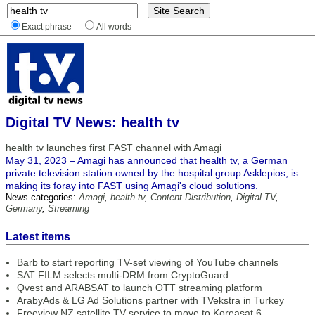
Exact phrase
All words
Digital TV News: health tv
health tv launches first FAST channel with Amagi
May 31, 2023 – Amagi has announced that health tv, a German
private television station owned by the hospital group Asklepios, is
making its foray into FAST using Amagi's cloud solutions.
News categories:
Amagi
,
health tv
,
Content Distribution
,
Digital TV
,
Germany
,
Streaming
Latest items
Barb to start reporting TV-set viewing of YouTube channels
SAT FILM selects multi-DRM from CryptoGuard
Qvest and ARABSAT to launch OTT streaming platform
ArabyAds & LG Ad Solutions partner with TVekstra in Turkey
Freeview NZ satellite TV service to move to Koreasat 6