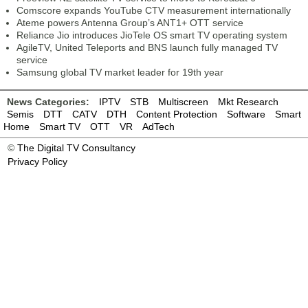
Comscore expands YouTube CTV measurement internationally
Ateme powers Antenna Group’s ANT1+ OTT service
Reliance Jio introduces JioTele OS smart TV operating system
AgileTV, United Teleports and BNS launch fully managed TV
service
Samsung global TV market leader for 19th year
News Categories:
IPTV
STB
Multiscreen
Mkt Research
Semis
DTT
CATV
DTH
Content Protection
Software
Smart
Home
Smart TV
OTT
VR
AdTech
©
The Digital TV Consultancy
Privacy Policy