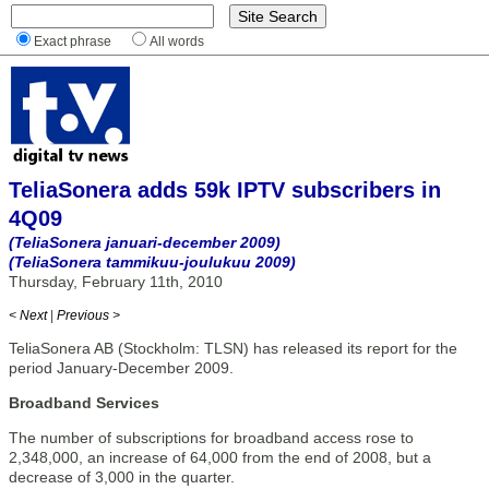
Exact phrase
All words
TeliaSonera adds 59k IPTV subscribers in
4Q09
(TeliaSonera januari-december 2009)
(TeliaSonera tammikuu-joulukuu 2009)
Thursday, February 11th, 2010
< Next
|
Previous >
TeliaSonera AB (Stockholm: TLSN) has released its report for the
period January-December 2009.
Broadband Services
The number of subscriptions for broadband access rose to
2,348,000, an increase of 64,000 from the end of 2008, but a
decrease of 3,000 in the quarter.