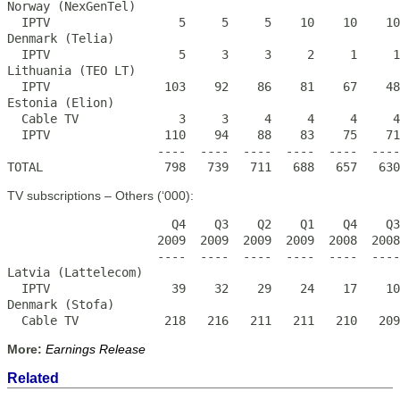
Norway (NexGenTel)

  IPTV                  5     5     5    10    10    10
Denmark (Telia)

  IPTV                  5     3     3     2     1     1
Lithuania (TEO LT)

  IPTV                103    92    86    81    67    48
Estonia (Elion)

  Cable TV              3     3     4     4     4     4
  IPTV                110    94    88    83    75    71
                     ----  ----  ----  ----  ----  ----
TOTAL                 798   739   711   688   657   630
TV subscriptions – Others (‘000):
                       Q4    Q3    Q2    Q1    Q4    Q3
                     2009  2009  2009  2009  2008  2008
                     ----  ----  ----  ----  ----  ----
Latvia (Lattelecom)

  IPTV                 39    32    29    24    17    10
Denmark (Stofa)

  Cable TV            218   216   211   211   210   209
More:
Earnings Release
Related