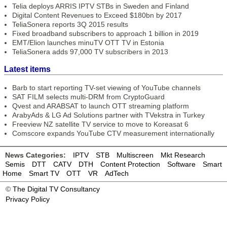
Telia deploys ARRIS IPTV STBs in Sweden and Finland
Digital Content Revenues to Exceed $180bn by 2017
TeliaSonera reports 3Q 2015 results
Fixed broadband subscribers to approach 1 billion in 2019
EMT/Elion launches minuTV OTT TV in Estonia
TeliaSonera adds 97,000 TV subscribers in 2013
Latest items
Barb to start reporting TV-set viewing of YouTube channels
SAT FILM selects multi-DRM from CryptoGuard
Qvest and ARABSAT to launch OTT streaming platform
ArabyAds & LG Ad Solutions partner with TVekstra in Turkey
Freeview NZ satellite TV service to move to Koreasat 6
Comscore expands YouTube CTV measurement internationally
News Categories:
IPTV
STB
Multiscreen
Mkt Research
Semis
DTT
CATV
DTH
Content Protection
Software
Smart
Home
Smart TV
OTT
VR
AdTech
©
The Digital TV Consultancy
Privacy Policy