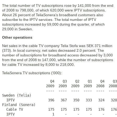
The total number of TV subscriptions rose by 141,000 from the end
of 2008 to 798,000, of which 620,000 were IPTV subscriptions.
About 26 percent of TeliaSonera’s broadband customers also
subscribe to the IPTV services. The total number of IPTV
subscriptions increased by 59,000 during the quarter, of which
29,000 in Sweden.
Other operations
Net sales in the cable TV company Telia Stofa was SEK 371 million
(373). In local currency, net sales decreased 2.0 percent. The
number of subscriptions for broadband access decreased by 3,000
from the end of 2008 to 147,000, while the number of subscriptions
for cable TV increased by 8,000 to 218,000.
TeliaSonera TV subscriptions (‘000):
                       Q4    Q3    Q2    Q1    Q4    Q3
                     2009  2009  2009  2009  2008  2008
                     ----  ----  ----  ----  ----  ----
Sweden (Telia)

  IPTV                396   367   350   333   324   320
Finland (Sonera)

  Cable TV            175   175   175   175   176   176
  IPTV                  1     -     -     -     -     -