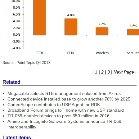
Source: Point Topic Q4 2013
| 1
| 2
| 3
|
Next Page»
Related
Megacable selects STB management solution from Axiros
Connected device installed base to grow another 70% by 2025
CommScope contributes to USP Agent for RDK
Broadband Forum brings IoT home with new USP standard
TR-069-enabled devices to pass 350 million in 2016
Amino and Incognito Software Systems announce TR-069
interoperability
Latest items