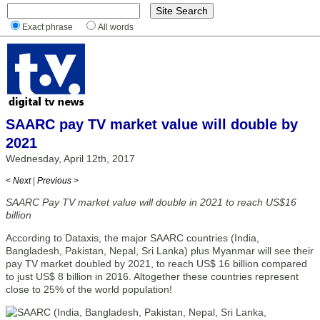
Exact phrase
All words
SAARC pay TV market value will double by
2021
Wednesday, April 12th, 2017
< Next
|
Previous >
SAARC Pay TV market value will double in 2021 to reach US$16
billion
According to Dataxis, the major SAARC countries (India,
Bangladesh, Pakistan, Nepal, Sri Lanka) plus Myanmar will see their
pay TV market doubled by 2021, to reach US$ 16 billion compared
to just US$ 8 billion in 2016. Altogether these countries represent
close to 25% of the world population!