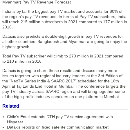
India is by far the biggest pay TV market and accounts for 80% of
the region’s pay TV revenues. In terms of Pay TV subscribers, India
will reach 215 million subscribers in 2021 compared to 177 million in
2016.
Dataxis also predicts a double-digit growth in pay TV revenues for
all other countries. Bangladesh and Myanmar are going to enjoy the
highest growth.
Total Pay TV subscriber will climb to 270 million in 2021 compared
to 210 million in 2016.
Dataxis is going to share these results and discuss many more
issues together with regional industry leaders at the 3rd Edition of
the “NexTV Series India & SAARC 2017” scheduled for the 18th
April at Taj Lands End Hotel in Mumbai. The conference targets the
pay TV industry across SAARC region and will bring together some
of the high-profile industry speakers on one platform in Mumbai.
Related
Chile's Entel extends DTH pay TV service agreement with
Hispasat
Dataxis reports on fixed satellite communication market