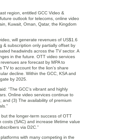
ast region, entitled GCC Video &
future outlook for telecoms, online video
rain, Kuwait, Oman, Qatar, the Kingdom
video, will generate revenues of US$1.6
 & subscription only partially offset by
rbated headwinds across the TV sector. A
enges in the future. OTT video services
ry revenues are forecast by MPA to
 TV to account for the lion’s share
cular decline. Within the GCC, KSA and
egate by 2025.
aid: “The GCC’s vibrant and highly
rs. Online video services continue to
s; and (3) The availability of premium
als.”
l but the longer-term success of OTT
on costs (SAC) and increase lifetime value
subscribers via D2C.”
+ platforms with many competing in the