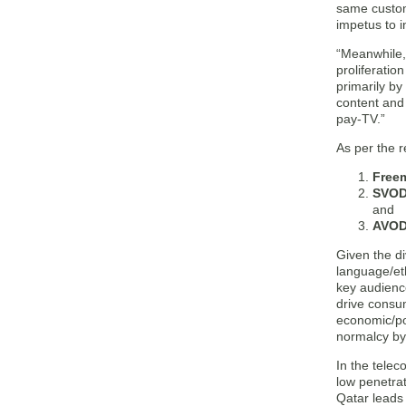
same custom
impetus to i
“Meanwhile,
proliferatio
primarily by
content and
pay-TV.”
As per the 
Free
SVOD
and
AVOD
Given the di
language/et
key audienc
drive consu
economic/pol
normalcy by
In the telec
low penetra
Qatar leads 