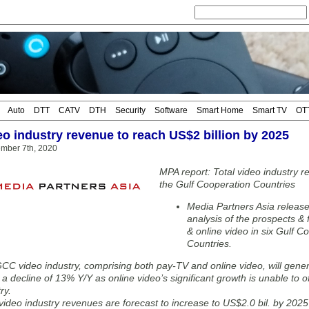
Auto
DTT
CATV
DTH
Security
Software
Smart Home
Smart TV
OT
o industry revenue to reach US$2 billion by 2025
mber 7th, 2020
MPA report: Total video industry r
the Gulf Cooperation Countries
Media Partners Asia releases
analysis of the prospects &
& online video in six Gulf 
Countries.
CC video industry, comprising both pay-TV and online video, will gener
 a decline of 13% Y/Y as online video’s significant growth is unable to 
ry.
ideo industry revenues are forecast to increase to US$2.0 bil. by 2025 