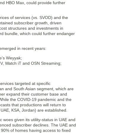
nd HBO Max, could provide further
rices of services (vs. SVOD) and the
ntained subscriber growth, driven
 cost structures and investments in
ard bundle, which could further endanger
 emerged in recent years:
e’s Weyyak;
TV, Watch iT and OSN Streaming;
rvices targeted at specific
ian and South Asian segment, which are
ther expand their customer base and
. While the COVID-19 pandemic and the
casts that productions will return to
 UAE, KSA, Jordan) are established.
 woes given its utility-status in UAE and
rienced subscriber declines. The UAE and
er 90% of homes having access to fixed