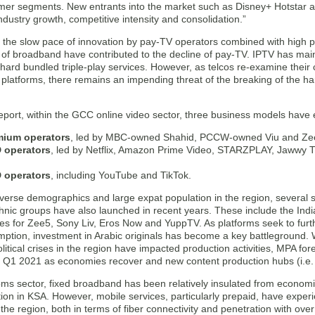
er segments. New entrants into the market such as Disney+ Hotstar a
ndustry growth, competitive intensity and consolidation.”
 the slow pace of innovation by pay-TV operators combined with high p
n of broadband have contributed to the decline of pay-TV. IPTV has mai
 hard bundled triple-play services. However, as telcos re-examine their
 platforms, there remains an impending threat of the breaking of the h
report, within the GCC online video sector, three business models have
mium operators
, led by MBC-owned Shahid, PCCW-owned Viu and Ze
 operators
, led by Netflix, Amazon Prime Video, STARZPLAY, Jawwy 
 operators
, including YouTube and TikTok.
verse demographics and large expat population in the region, several se
hnic groups have also launched in recent years. These include the Ind
es for Zee5, Sony Liv, Eros Now and YuppTV. As platforms seek to fur
mption, investment in Arabic originals has become a key battleground
itical crises in the region have impacted production activities, MPA fore
 Q1 2021 as economies recover and new content production hubs (i.e.
oms sector, fixed broadband has been relatively insulated from economic
tion in KSA. However, mobile services, particularly prepaid, have expe
the region, both in terms of fiber connectivity and penetration with ov