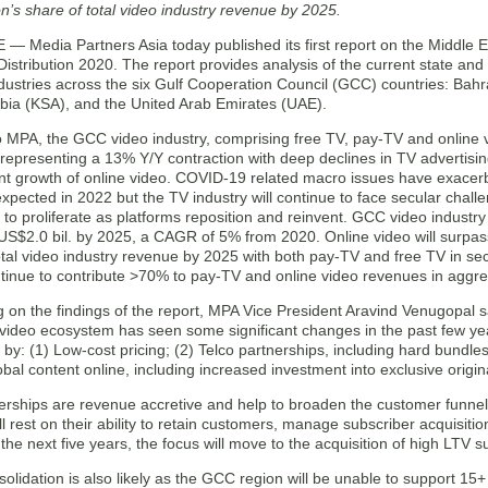
on’s share of total video industry revenue by 2025.
 Media Partners Asia today published its first report on the Middle E
stribution 2020. The report provides analysis of the current state and 
dustries across the six Gulf Cooperation Council (GCC) countries: Bah
abia (KSA), and the United Arab Emirates (UAE).
o MPA, the GCC video industry, comprising free TV, pay-TV and online 
, representing a 13% Y/Y contraction with deep declines in TV advertising
cant growth of online video. COVID-19 related macro issues have exace
xpected in 2022 but the TV industry will continue to face secular chall
e to proliferate as platforms reposition and reinvent. GCC video indust
US$2.0 bil. by 2025, a CAGR of 5% from 2020. Online video will surpass
otal video industry revenue by 2025 with both pay-TV and free TV in se
ntinue to contribute >70% to pay-TV and online video revenues in aggr
on the findings of the report, MPA Vice President Aravind Venugopal s
 video ecosystem has seen some significant changes in the past few yea
 by: (1) Low-cost pricing; (2) Telco partnerships, including hard bundle
obal content online, including increased investment into exclusive origin
nerships are revenue accretive and help to broaden the customer funne
ll rest on their ability to retain customers, manage subscriber acquisiti
the next five years, the focus will move to the acquisition of high LTV 
olidation is also likely as the GCC region will be unable to support 15