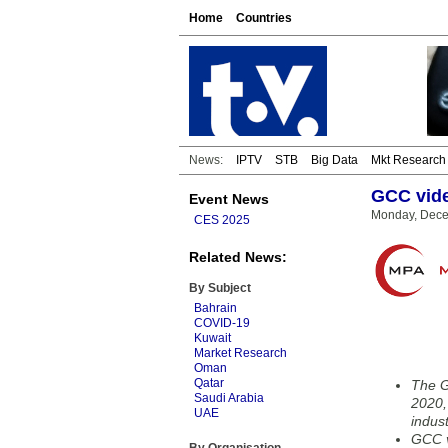
Home
Countries
News:
IPTV
STB
Big Data
Mkt Research
GCC vide
Event News
Monday, Dece
CES 2025
Related News:
By Subject
Bahrain
COVID-19
Kuwait
Market Research
Oman
Qatar
The G
Saudi Arabia
2020,
UAE
indust
GCC v