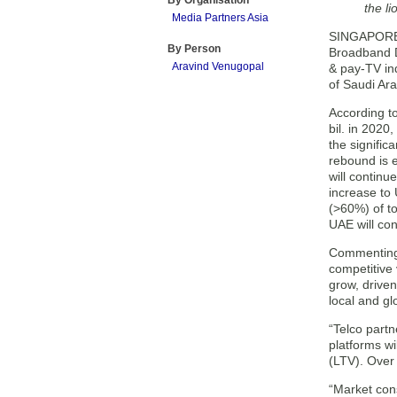
By Organisation
the li
Media Partners Asia
SINGAPORE —
By Person
Broadband Di
Aravind Venugopal
& pay-TV in
of Saudi Ar
According t
bil. in 2020
the signifi
rebound is e
will continu
increase to 
(>60%) of t
UAE will co
Commenting 
competitive
grow, driven
local and gl
“Telco part
platforms wi
(LTV). Over 
“Market cons