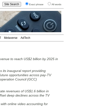
Exact phrase
All words
T
Metaverse
AdTech
evenue to reach US$2 billion by 2025 in
 its inaugural report providing
 future opportunities across pay-TV
Cooperation Council (GCC)
ate revenues of US$1.6 billion in
offset deep declines across the TV
with online video accounting for